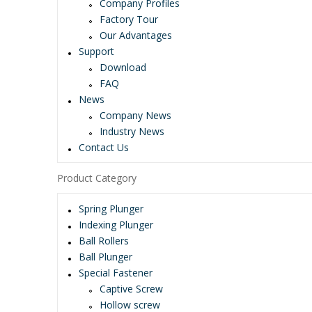
Company Profiles
Factory Tour
Our Advantages
Support
Download
FAQ
News
Company News
Industry News
Contact Us
Product Category
Spring Plunger
Indexing Plunger
Ball Rollers
Ball Plunger
Special Fastener
Captive Screw
Hollow screw