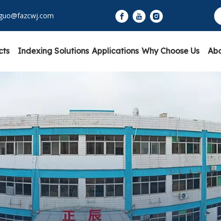
yguo@fazcwj.com
cts
Indexing Solutions
Applications
Why Choose Us
Abo