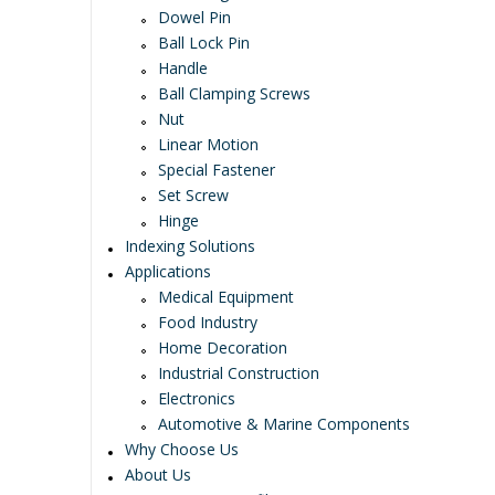
Dowel Pin
Ball Lock Pin
Handle
Ball Clamping Screws
Nut
Linear Motion
Special Fastener
Set Screw
Hinge
Indexing Solutions
Applications
Medical Equipment
Food Industry
Home Decoration
Industrial Construction
Electronics
Automotive & Marine Components
Why Choose Us
About Us