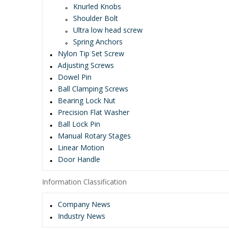
Knurled Knobs
Shoulder Bolt
Ultra low head screw
Spring Anchors
Nylon Tip Set Screw
Adjusting Screws
Dowel Pin
Ball Clamping Screws
Bearing Lock Nut
Precision Flat Washer
Ball Lock Pin
Manual Rotary Stages
Linear Motion
Door Handle
Information Classification
Company News
Industry News