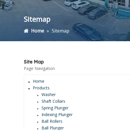
Sitemap
Home
»
Sitemap
Site Map
Page Navigation
Home
Products
Washer
Shaft Collars
Spring Plunger
Indexing Plunger
Ball Rollers
Ball Plunger