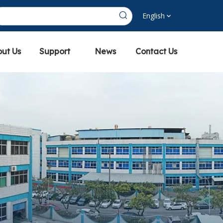
English
ut Us
Support
News
Contact Us