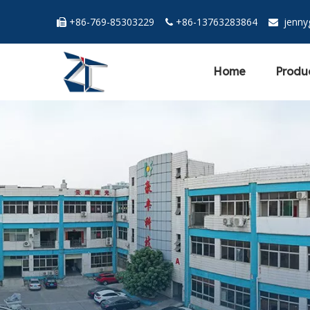
+86-769-85303229
+86-13763283864
jenn



Home
Produ