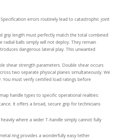
pecification errors routinely lead to catastrophic joint
ed grip length must perfectly match the total combined
he radial balls simply will not deploy. They remain
 introduces dangerous lateral play. This unwanted
ouble shear strength parameters. Double shear occurs
s across two separate physical planes simultaneously. We
 You must verify certified load ratings before
map handle types to specific operational realities:
ance. It offers a broad, secure grip for technicians
 heavily where a wider T-handle simply cannot fully
metal ring provides a wonderfully easy tether