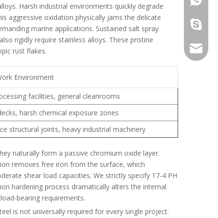
lloys. Harsh industrial environments quickly degrade
his aggressive oxidation physically jams the delicate
galina9
 demanding marine applications. Sustained salt spray
 rigidly require stainless alloys. These pristine
jennygu
ic rust flakes.
Work Environment
cessing facilities, general cleanrooms
decks, harsh chemical exposure zones
e structural joints, heavy industrial machinery
hey naturally form a passive chromium oxide layer.
ion removes free iron from the surface, which
derate shear load capacities. We strictly specify 17-4 PH
ion hardening process dramatically alters the internal
 load-bearing requirements.
eel is not universally required for every single project.