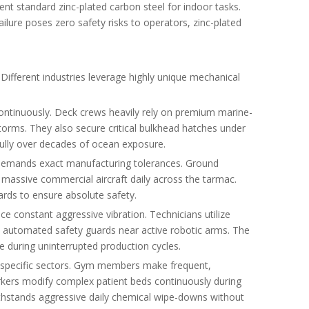
ent standard zinc-plated carbon steel for indoor tasks.
ilure poses zero safety risks to operators, zinc-plated
Different industries leverage highly unique mechanical
ontinuously. Deck crews heavily rely on premium marine-
torms. They also secure critical bulkhead hatches under
ifully over decades of ocean exposure.
 demands exact manufacturing tolerances. Ground
 massive commercial aircraft daily across the tarmac.
rds to ensure absolute safety.
 constant aggressive vibration. Technicians utilize
e automated safety guards near active robotic arms. The
 during uninterrupted production cycles.
 specific sectors. Gym members make frequent,
kers modify complex patient beds continuously during
y withstands aggressive daily chemical wipe-downs without