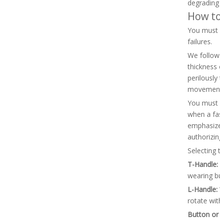
degrading
How to
You must c
failures.
We follow 
thickness 
perilously
movement 
You must c
when a fas
emphasize 
authorizin
Selecting 
T-Handle:
wearing bu
L-Handle:
rotate wit
Button or