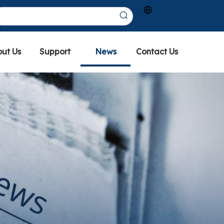
ut Us
Support
News
Contact Us