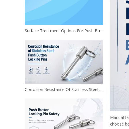
Surface Treatment Options For Push Button Locking Pins
Corrosion Resistance Of Stainless Steel Push Button Locking Pins
Manual fas
choose be