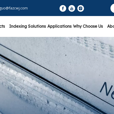
yguo@fazcwj.com
cts
Indexing Solutions
Applications
Why Choose Us
Abo