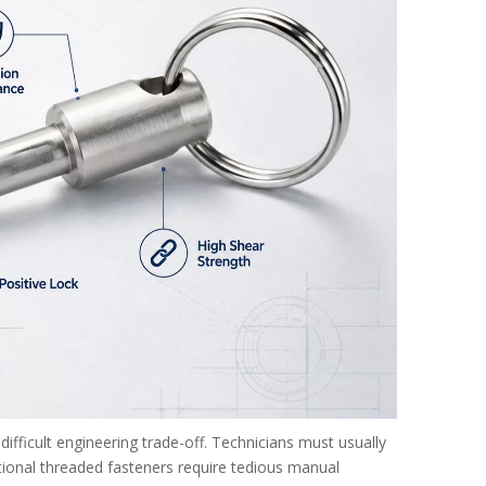
ifficult engineering trade-off. Technicians must usually
ional threaded fasteners require tedious manual