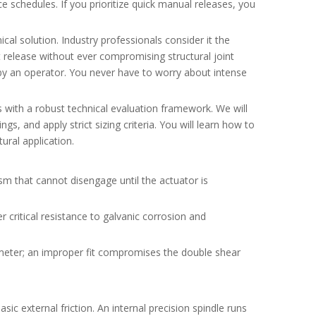
 schedules. If you prioritize quick manual releases, you
al solution. Industry professionals consider it the
 release without ever compromising structural joint
d by an operator. You never have to worry about intense
 with a robust technical evaluation framework. We will
s, and apply strict sizing criteria. You will learn how to
ural application.
ism that cannot disengage until the actuator is
er critical resistance to galvanic corrosion and
iameter; an improper fit compromises the double shear
c external friction. An internal precision spindle runs