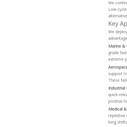
We continu
Low-cycle 
alternativ
Key Ap
We deploy 
advantage
Marine & 
grade fast
extreme ph
Aerospace
support to
These fas
Industria
quick-rel
positive l
Medical &
repetitiv
long shift