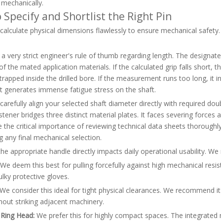
 mechanically.
 Specify and Shortlist the Right Pin
alculate physical dimensions flawlessly to ensure mechanical safety. S
a very strict engineer's rule of thumb regarding length. The designat
of the mated application materials. If the calculated grip falls short, t
 trapped inside the drilled bore. If the measurement runs too long, it
generates immense fatigue stress on the shaft.
arefully align your selected shaft diameter directly with required d
tener bridges three distinct material plates. It faces severing force
the critical importance of reviewing technical data sheets thoroughly.
g any final mechanical selection.
the appropriate handle directly impacts daily operational usability. We 
We deem this best for pulling forcefully against high mechanical resist
lky protective gloves.
We consider this ideal for tight physical clearances. We recommend it
hout striking adjacent machinery.
 Ring Head:
We prefer this for highly compact spaces. The integrated 