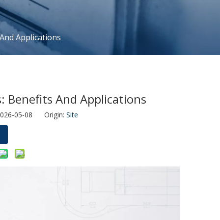
 And Applications
: Benefits And Applications
2026-05-08 Origin:
Site