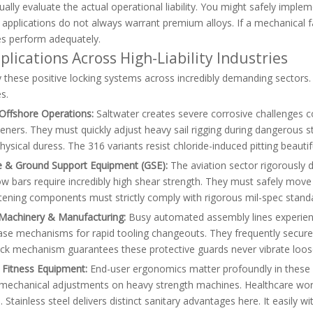
ally evaluate the actual operational liability. You might safely implem
applications do not always warrant premium alloys. If a mechanical fa
es perform adequately.
plications Across High-Liability Industries
these positive locking systems across incredibly demanding sectors. 
s.
Offshore Operations:
Saltwater creates severe corrosive challenges c
eners. They must quickly adjust heavy sail rigging during dangerous s
ysical duress. The 316 variants resist chloride-induced pitting beaut
 & Ground Support Equipment (GSE):
The aviation sector rigorously
w bars require incredibly high shear strength. They must safely move
tening components must strictly comply with rigorous mil-spec standa
l Machinery & Manufacturing:
Busy automated assembly lines experience
ease mechanisms for rapid tooling changeouts. They frequently secur
ock mechanism guarantees these protective guards never vibrate loose
 Fitness Equipment:
End-user ergonomics matter profoundly in these
e mechanical adjustments on heavy strength machines. Healthcare wor
s. Stainless steel delivers distinct sanitary advantages here. It easil