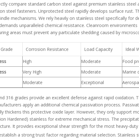
ectly compare standard carbon steel against premium stainless steel a
on steel fasteners. Unprotected steel rapidly develops surface rust. T
pindle mechanisms. We rely heavily on stainless steel specifically for
emands unparalleled chemical resistance. Cleanroom environments also
ring areas must prevent any particulate shedding caused by microscop
 Grade
Corrosion Resistance
Load Capacity
Ideal 
less
High
Moderate
Food pro
less
Very High
Moderate
Marine 
Moderate
Exceptional
Aerospac
d 316 grades provide an excellent defense against rapid oxidation. T
facturers apply an additional chemical passivation process. Passivat
ly thickens this protective oxide layer. However, they only support mo
tion Hardened) stainless for extreme mechanical stress. The precipitat
cture. It provides exceptional shear strength for the most heavy-duty
tablish a strong trust factor regarding material selection. Stainless st