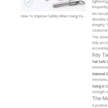
tightening
frequentl
We introdu
How To Improve Safety When Using Push Button Locking Pins
absolute 
integrity.
rotational
This artic
help you t
accurately
Key T
Fail-Safe 
intentiona
Material S
mechanical
Sizing is Cr
strength o
The Me
A positive