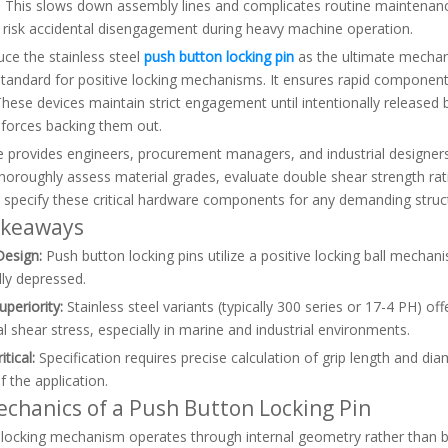
. This slows down assembly lines and complicates routine maintenance
y risk accidental disengagement during heavy machine operation.
ce the stainless steel
push button locking pin
as the ultimate mechanic
standard for positive locking mechanisms. It ensures rapid component
 These devices maintain strict engagement until intentionally release
 forces backing them out.
le provides engineers, procurement managers, and industrial designers
horoughly assess material grades, evaluate double shear strength rating
 specify these critical hardware components for any demanding struct
akeaways
Design:
Push button locking pins utilize a positive locking ball mechan
lly depressed.
uperiority:
Stainless steel variants (typically 300 series or 17-4 PH) off
 shear stress, especially in marine and industrial environments.
itical:
Specification requires precise calculation of grip length and d
f the application.
chanics of a Push Button Locking Pin
 locking mechanism operates through internal geometry rather than basi