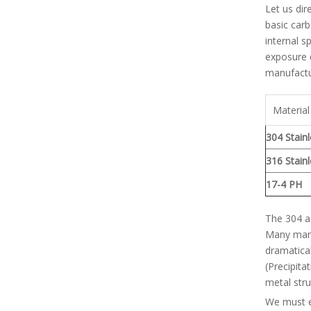
Let us dir
basic carb
internal s
exposure d
manufactu
Material
304 Stain
316 Stain
17-4 PH
The 304 an
Many manu
dramatical
(Precipita
metal stru
We must es