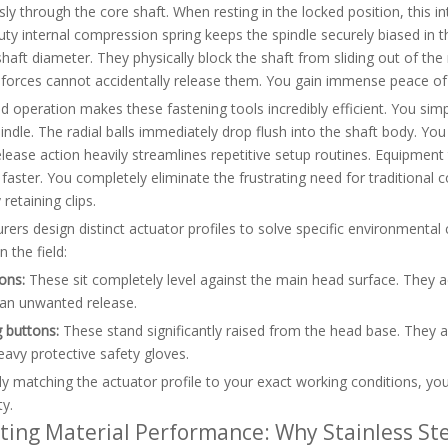
ly through the core shaft. When resting in the locked position, this int
ty internal compression spring keeps the spindle securely biased in thi
haft diameter. They physically block the shaft from sliding out of th
 forces cannot accidentally release them. You gain immense peace of 
d operation makes these fastening tools incredibly efficient. You simp
pindle. The radial balls immediately drop flush into the shaft body. You 
elease action heavily streamlines repetitive setup routines. Equipm
y faster. You completely eliminate the frustrating need for traditional 
retaining clips.
ers design distinct actuator profiles to solve specific environmental
n the field:
ons:
These sit completely level against the main head surface. They ac
 an unwanted release.
 buttons:
These stand significantly raised from the head base. They a
avy protective safety gloves.
ly matching the actuator profile to your exact working conditions, y
ty.
ting Material Performance: Why Stainless Ste