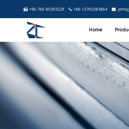
+86-769-85303229
+86-13763283864
jenn



Home
Produ