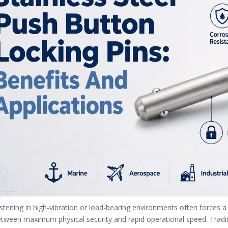
tening in high-vibration or load-bearing environments often forces a d
tween maximum physical security and rapid operational speed. Tradit