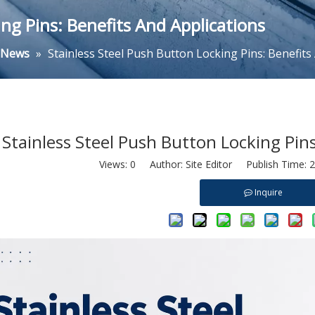
ng Pins: Benefits And Applications
y News
»
Stainless Steel Push Button Locking Pins: Benefits
Stainless Steel Push Button Locking Pins
Views:
0
Author: Site Editor Publish Time: 
Inquire