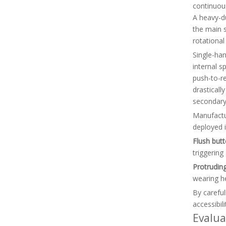
continuous
A heavy-du
the main s
rotational
Single-han
internal s
push-to-r
drasticall
secondary 
Manufactur
deployed i
Flush butt
triggering
Protruding
wearing he
By careful
accessibili
Evalua