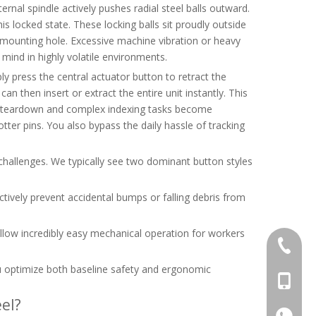
ernal spindle actively pushes radial steel balls outward.
s locked state. These locking balls sit proudly outside
e mounting hole. Excessive machine vibration or heavy
mind in highly volatile environments.
ly press the central actuator button to retract the
can then insert or extract the entire unit instantly. This
ent teardown and complex indexing tasks become
cotter pins. You also bypass the daily hassle of tracking
 challenges. We typically see two dominant button styles
tively prevent accidental bumps or falling debris from
llow incredibly easy mechanical operation for workers
+86-769
ou optimize both baseline safety and ergonomic
+86-13
el?
+86-13