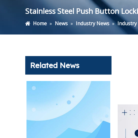
Stainless Steel Push Button Locki
Home
»
News
»
Industry News
»
Industr
Related News