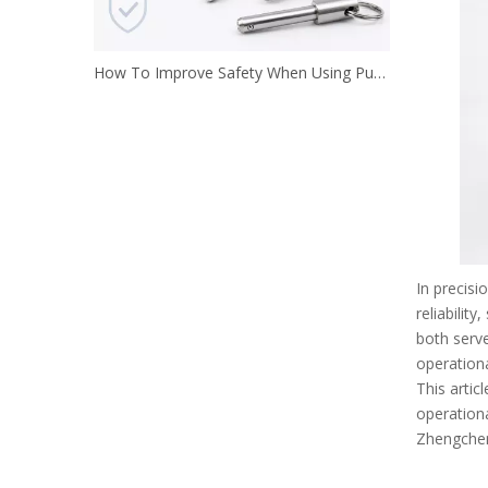
How To Improve Safety When Using Push Button Locking Pins
In precisi
reliabilit
both serve
operationa
This artic
operationa
Zhengchen 