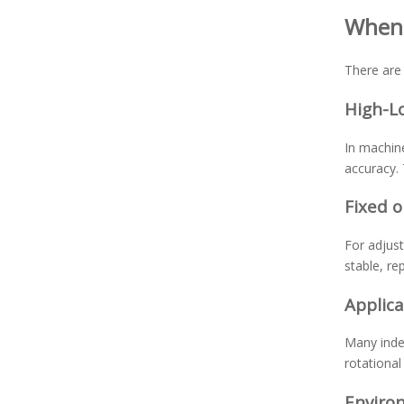
When 
There are 
High-L
In machine
accuracy. 
Fixed 
For adjust
stable, re
Applica
Many index
rotationa
Environ