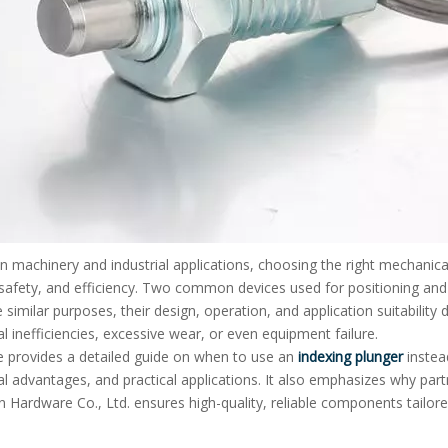
on machinery and industrial applications, choosing the right mechanical
y, safety, and efficiency. Two common devices used for positioning and 
 similar purposes, their design, operation, and application suitability
l inefficiencies, excessive wear, or even equipment failure.
le provides a detailed guide on when to use an
indexing plunger
instea
l advantages, and practical applications. It also emphasizes why par
Hardware Co., Ltd. ensures high-quality, reliable components tailored 