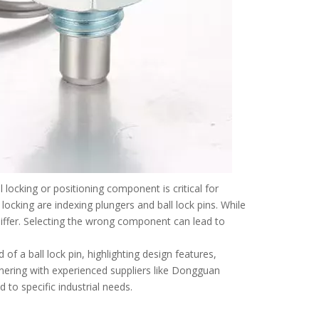
 locking or positioning component is critical for
locking are indexing plungers and ball lock pins. While
 differ. Selecting the wrong component can lead to
d of a ball lock pin, highlighting design features,
tnering with experienced suppliers like Dongguan
to specific industrial needs.