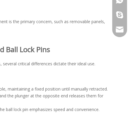
galina9
ment is the primary concern, such as removable panels,
jennygu
 Ball Lock Pins
everal critical differences dictate their ideal use.
le, maintaining a fixed position until manually retracted.
, and the plunger at the opposite end releases them for
the ball lock pin emphasizes speed and convenience.