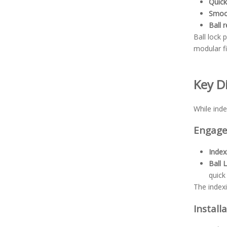
Quic
Smoot
Ball 
Ball lock
modular f
Key D
While inde
Engag
Index
Ball 
quick
The index
Install