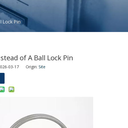
l Lock Pin
tead of A Ball Lock Pin
2026-03-17 Origin:
Site