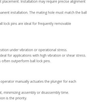
t placement. Installation may require precise alignment
manent installation. The mating hole must match the ball
ll lock pins are ideal for frequently removable
ition under vibration or operational stress.
eal for applications with high vibration or shear stress.
 often outperform ball lock pins.
e operator manually actuates the plunger for each
t, minimizing assembly or disassembly time.
n is the priority.