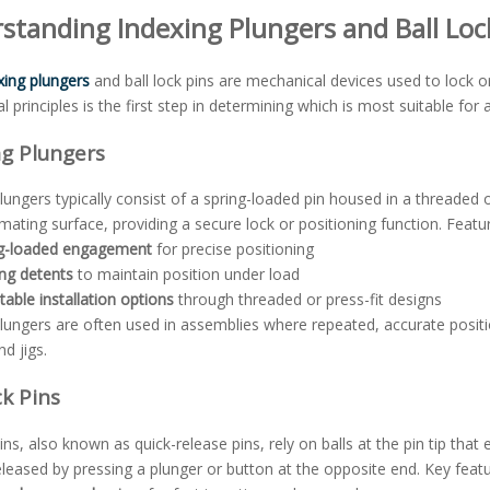
standing Indexing Plungers and Ball Loc
xing plungers
and ball lock pins are mechanical devices used to lock o
l principles is the first step in determining which is most suitable for a
ng Plungers
lungers typically consist of a spring-loaded pin housed in a threaded 
ating surface, providing a secure lock or positioning function. Featur
ng-loaded engagement
for precise positioning
ng detents
to maintain position under load
table installation options
through threaded or press-fit designs
lungers are often used in assemblies where repeated, accurate position
nd jigs.
ck Pins
pins, also known as quick-release pins, rely on balls at the pin tip that
released by pressing a plunger or button at the opposite end. Key featu