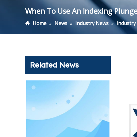
When To Use An Indexing Plunger 
Home
»
News
»
Industry News
»
Industr
Related News