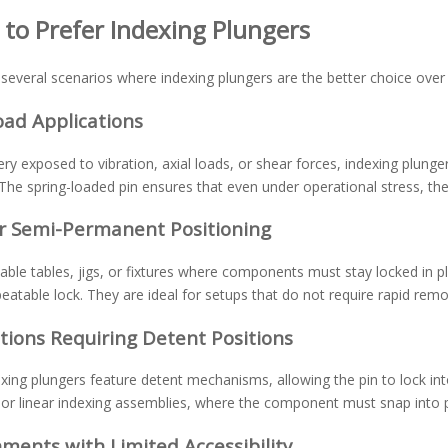
to Prefer Indexing Plungers
several scenarios where indexing plungers are the better choice over b
oad Applications
ry exposed to vibration, axial loads, or shear forces, indexing plun
The spring-loaded pin ensures that even under operational stress, th
or Semi-Permanent Positioning
able tables, jigs, or fixtures where components must stay locked in p
peatable lock. They are ideal for setups that do not require rapid re
tions Requiring Detent Positions
ing plungers feature detent mechanisms, allowing the pin to lock into p
l or linear indexing assemblies, where the component must snap into 
ments with Limited Accessibility