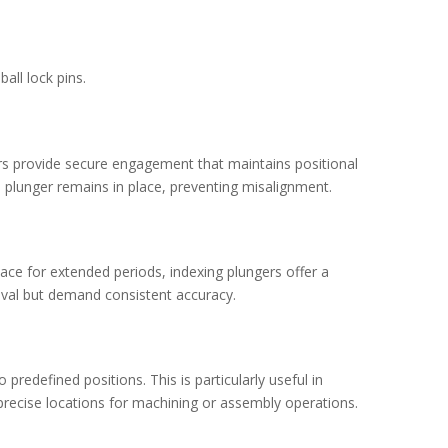
all lock pins.
gers provide secure engagement that maintains positional
e plunger remains in place, preventing misalignment.
lace for extended periods, indexing plungers offer a
moval but demand consistent accuracy.
redefined positions. This is particularly useful in
precise locations for machining or assembly operations.