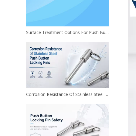
Surface Treatment Options For Push Button Locking Pins
Corrosion Resistance Of Stainless Steel Push Button Locking Pins