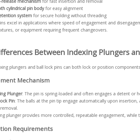
k-release mechanism
for fast insertion and removal
h cylindrical pin body
for easy alignment
retention system
for secure holding without threading
 pins excel in applications where speed of engagement and disengage
ixtures, or equipment requiring frequent changeovers.
ifferences Between Indexing Plungers and
xing plungers and ball lock pins can both lock or position components, s
ement Mechanism
ing Plunger
: The pin is spring-loaded and often engages a detent or ho
Lock Pin
: The balls at the pin tip engage automatically upon insertion
 removal.
ing plunger provides more controlled, repeatable engagement, while 
ation Requirements