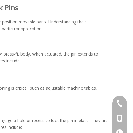
k Pins
r position movable parts. Understanding their
 particular application.
or press-fit body. When actuated, the pin extends to
es include:
ing is critical, such as adjustable machine tables,
+86-769
+86-13
 engage a hole or recess to lock the pin in place. They are
res include:
+86-13