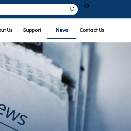
ut Us
Support
News
Contact Us