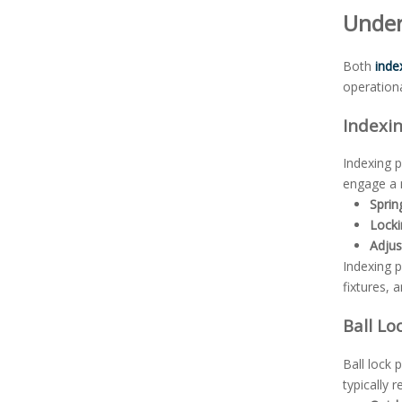
Under
Both
inde
operationa
Indexi
Indexing p
engage a m
Spri
Locki
Adjus
Indexing p
fixtures, a
Ball Lo
Ball lock 
typically 