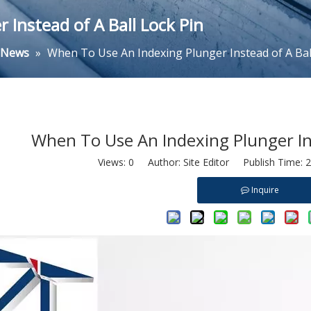
Instead of A Ball Lock Pin
y News
»
When To Use An Indexing Plunger Instead of A Bal
When To Use An Indexing Plunger Ins
Views:
0
Author: Site Editor Publish Time: 
Inquire