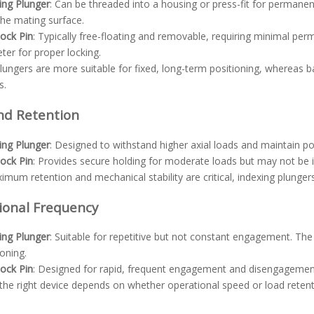
ing Plunger
: Can be threaded into a housing or press-fit for permanen
the mating surface.
Lock Pin
: Typically free-floating and removable, requiring minimal per
ter for proper locking.
lungers are more suitable for fixed, long-term positioning, whereas ba
s.
nd Retention
ing Plunger
: Designed to withstand higher axial loads and maintain pos
Lock Pin
: Provides secure holding for moderate loads but may not be id
um retention and mechanical stability are critical, indexing plungers
ional Frequency
ing Plunger
: Suitable for repetitive but not constant engagement. Th
ioning.
Lock Pin
: Designed for rapid, frequent engagement and disengagemen
he right device depends on whether operational speed or load retentio