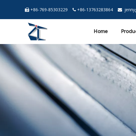
+86-769-85303229
+86-13763283864
jenn



Home
Produ