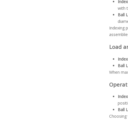
Index
with 
Ball 
diame
Indexing p
assemblie
Load a
Index
Ball 
When maxim
Operat
Index
posit
Ball 
Choosing t