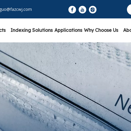
yguo@fazcwj.com
cts
Indexing Solutions
Applications
Why Choose Us
Abo