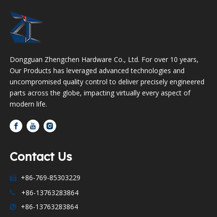
Dongguan Zhengchen Hardware Co., Ltd. For over 10 years,
Our Products has leveraged advanced technologies and
uncompromised quality control to deliver precisely engineered
parts across the globe, impacting virtually every aspect of
modern life.
Contact Us
+86-769-85303229

+86-13763283864

+86-13763283864
