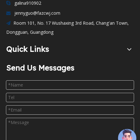
galina910902

jennyguo@fazcwj.com

Room 101, No. 17 Wushaxing 3rd Road, Chang'an Town,

Dongguan, Guangdong
Quick Links
Send Us Messages