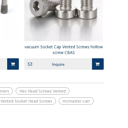
vacuum Socket Cap Vented Screws hollow
screw CBAS
Inquire
eners
Hex Head Screws Vented
e Vented Socket Head Screws
mcmaster-carr
Long Stroke Spring Plungers Standard
PJH Long Nose