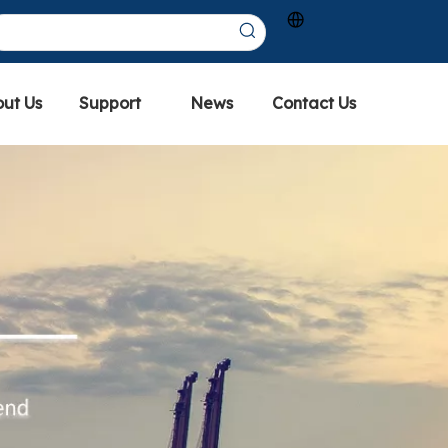
ut Us
Support
News
Contact Us