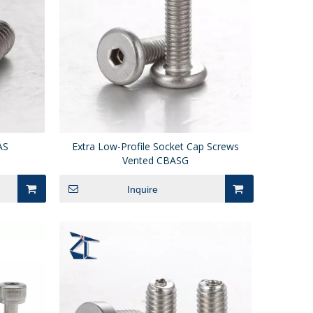
AS
Extra Low-Profile Socket Cap Screws
Vented CBASG
Inquire