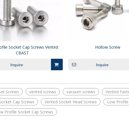
ofile Socket Cap Screws Vented
Hollow Screw
CBAST
Inquire
Inquire
set Screws
vented screws
vacuum screws
Vented Fast
Socket Cap Screws
Vented Socket Head Screws
Low Profil
ow Profile Socket Cap Screws