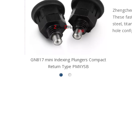
Zhengchen 
These fas
steel, ti
hole conf
GN817 mini Indexing Plungers Compact
Long Strok
Return Type PMXYSB