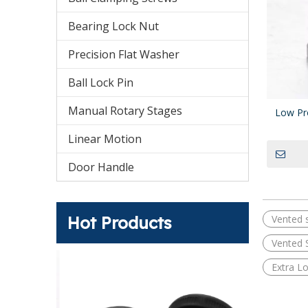
Bearing Lock Nut
Precision Flat Washer
Ball Lock Pin
Manual Rotary Stages
Low Pr
Linear Motion
Door Handle
Hot Products
Vented 
Vented 
s Standard
Extra L