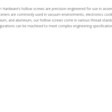
Hardware’s hollow screws are precision-engineered for use in assembl
teners are commonly used in vacuum environments, electronics cool
tanium, and aluminum, our hollow screws come in various thread stand
igurations can be machined to meet complex engineering specificatio
e Spring Plungers Standard
GN817 mini Indexing Plungers Comp
PJH Long Nose
Return Type PMXYSB