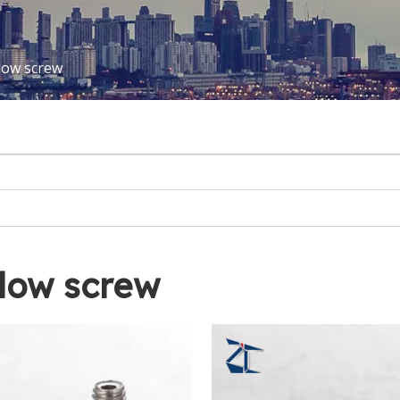
low screw
low screw