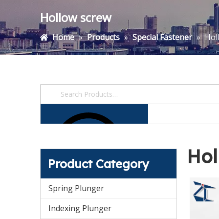
Hollow screw
Home
»
Products
»
Special Fastener
»
Hol
Hol
Product Category
Spring Plunger
Indexing Plunger