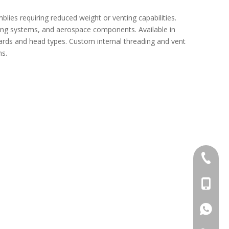
ies requiring reduced weight or venting capabilities.
ing systems, and aerospace components. Available in
ards and head types. Custom internal threading and vent
ns.
act
+86-769
+86-13
+86-13