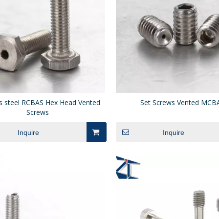
ss steel RCBAS Hex Head Vented
Set Screws Vented MCB
Screws
Inquire
Inquire