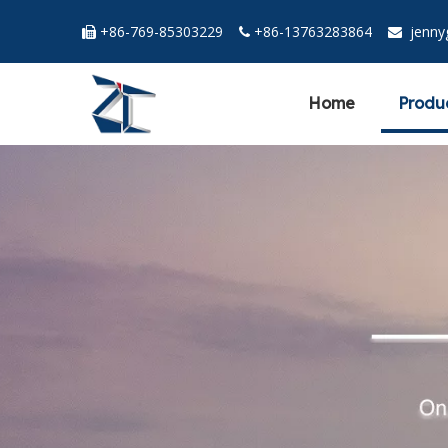
+86-769-85303229
+86-13763283864
jenn



Home
Produ