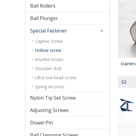
Ball Rollers
Ball Plunger
Special Fastener
Captive Screw
Hollow screw
Knurled Knobs
stainle
Shoulder Bolt
Ultra low head screw
Spring Anchors
Nylon Tip Set Screw
Adjusting Screws
Dowel Pin
Ball Clamping Screws