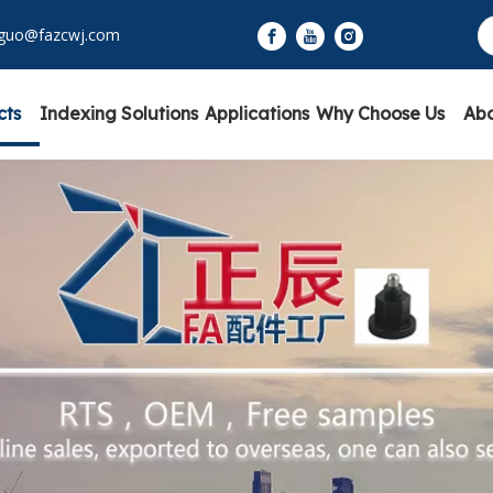
yguo@fazcwj.com
cts
Indexing Solutions
Applications
Why Choose Us
Abo