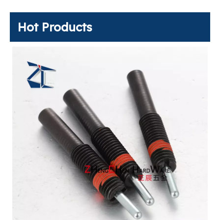
Hot Products