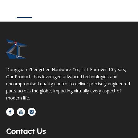
Dongguan Zhengchen Hardware Co., Ltd. For over 10 years,
Our Products has leveraged advanced technologies and
uncompromised quality control to deliver precisely engineered
parts across the globe, impacting virtually every aspect of
modern life.
Contact Us