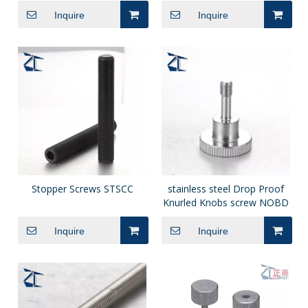
Inquire
Inquire
Stopper Screws STSCC
stainless steel Drop Proof
Knurled Knobs screw NOBD
Inquire
Inquire