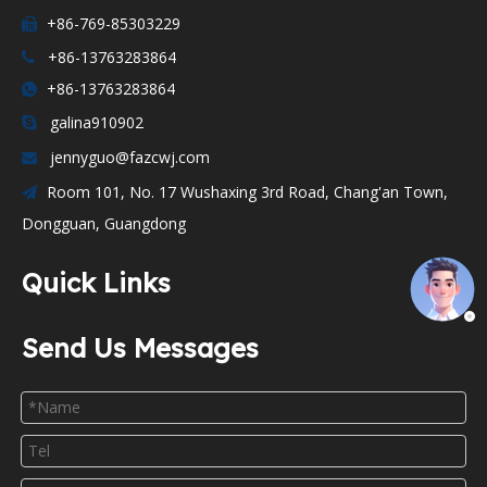
+86-769-85303229

+86-13763283864

+86-13763283864

galina910902

jennyguo@fazcwj.com

Room 101, No. 17 Wushaxing 3rd Road, Chang'an Town,

Dongguan, Guangdong
Quick Links
Send Us Messages