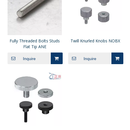
Fully Threaded Bolts Studs
Twill Knurled Knobs NOBX
Flat Tip ANE
Inquire
Inquire