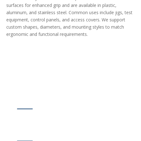
surfaces for enhanced grip and are available in plastic,
aluminum, and stainless steel. Common uses include jigs, test
equipment, control panels, and access covers. We support
custom shapes, diameters, and mounting styles to match
ergonomic and functional requirements.