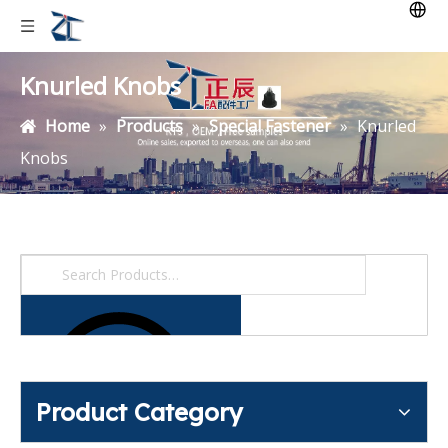
Knurled Knobs
Home
»
Products
»
Special Fastener
»
Knurled
Knobs
Product Category