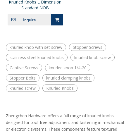
Knurled Knobs L Dimension
Standard NOB
Inquire
knurled knob with set screw
Stopper Screws
stainless steel knurled knobs
knurled knob screw
Captive Screws
knurled knob 1/4-20
Stopper Bolts
knurled clamping knobs
knurled screw
Knurled Knobs
Zhengchen Hardware offers a full range of knurled knobs
designed for tool-free adjustment and fastening in mechanical
or electronic systems. These components feature textured