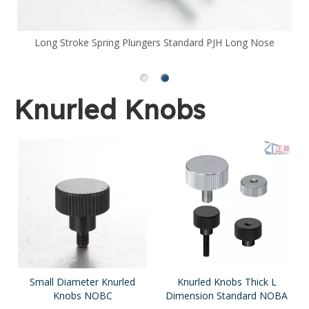
Long Stroke Spring Plungers Standard PJH Long Nose
Knurled Knobs
Small Diameter Knurled
Knurled Knobs Thick L
Knobs NOBC
Dimension Standard NOBA