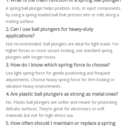
1. What is the main function of a spring ball plunger?
A spring ball plunger helps position, lock, or eject components
by using a spring-loaded ball that presses into or rolls along a
mating surface.
2. Can I use ball plungers for heavy-duty
applications?
Not recommended. Ball plungers are ideal for light loads. For
higher forces or more secure locking, use standard spring
plungers with longer noses.
3. How do I know which spring force to choose?
Use light spring force for gentle positioning and frequent
adjustments. Choose heavy spring force for firm locking or
vibration-heavy environments.
4. Are plastic ball plungers as strong as metal ones?
No. Plastic ball plungers are softer and meant for protecting
delicate surfaces. They’re great for electronics or soft
materials but not for high-stress use.
5. How often should I maintain or replace a spring