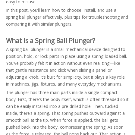
easy to misuse.
In this post, you’ll learn how to choose, install, and use a
spring ball plunger effectively, plus tips for troubleshooting and
comparing it with similar plungers.
What Is a Spring Ball Plunger?
A spring ball plunger is a small mechanical device designed to
position, hold, or lock parts in place using a spring-loaded ball.
You’ve probably felt it in action without even realizing—like
that gentle resistance and click when sliding a panel or
adjusting a knob. It’s built for simplicity, but it plays a key role
in machines, jigs, fixtures, and many everyday mechanisms.
The plunger has three main parts inside a single compact
body. First, there's the body itself, which is often threaded so it
can be easily installed into a pre-drilled hole. Then, tucked
inside, there’s a spring. That spring pushes outward against a
smooth ball at the tip. When force is applied, the ball gets
pushed back into the body, compressing the spring. As soon
as the force is released, the ball pops back out. That action is