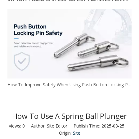
How To Improve Safety When Using Push Button Locking Pins
How To Use A Spring Ball Plunger
Views:
0
Author: Site Editor Publish Time: 2025-08-25
Origin:
Site