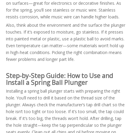
on surfaces—great for electronics or decorative finishes. As
for the spring, you’ll see stainless or music wire. Stainless
resists corrosion, while music wire can handle higher loads.
Also, think about the environment and the surface the plunger
touches. If it’s exposed to moisture, go stainless. If it presses
into painted metal or plastic, use a plastic ball to avoid marks.
Even temperature can matter—some materials won’t hold up
in high-heat conditions. Picking the right combination means
fewer problems and longer part life.
Step-by-Step Guide: How to Use and
Install a Spring Ball Plunger
Installing a spring ball plunger starts with preparing the right
hole. You’ll need to drill it based on the thread size of the
plunger. Always check the manufacturer’s tap drill chart so the
hole isn’t too tight or too loose. If it’s too small, the tap could
break. If it’s too big, the threads won’t hold. After drilling, tap
the hole straight—keep the tap perpendicular so the plunger
seats evenly. Clean out all chips and oil before moving on.