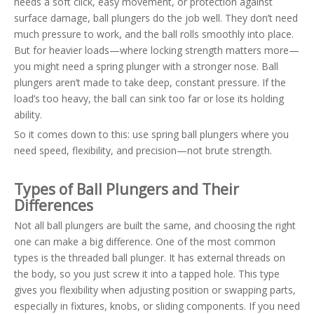
needs a soft click, easy movement, or protection against
surface damage, ball plungers do the job well. They don’t need
much pressure to work, and the ball rolls smoothly into place.
But for heavier loads—where locking strength matters more—
you might need a spring plunger with a stronger nose. Ball
plungers aren’t made to take deep, constant pressure. If the
load’s too heavy, the ball can sink too far or lose its holding
ability.
So it comes down to this: use spring ball plungers where you
need speed, flexibility, and precision—not brute strength.
Types of Ball Plungers and Their
Differences
Not all ball plungers are built the same, and choosing the right
one can make a big difference. One of the most common
types is the threaded ball plunger. It has external threads on
the body, so you just screw it into a tapped hole. This type
gives you flexibility when adjusting position or swapping parts,
especially in fixtures, knobs, or sliding components. If you need