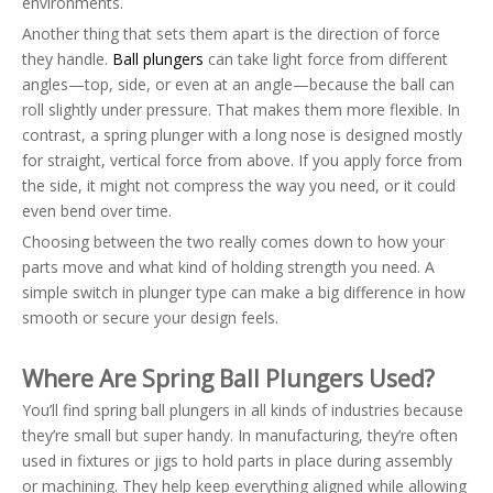
environments.
Another thing that sets them apart is the direction of force
they handle.
Ball plungers
can take light force from different
angles—top, side, or even at an angle—because the ball can
roll slightly under pressure. That makes them more flexible. In
contrast, a spring plunger with a long nose is designed mostly
for straight, vertical force from above. If you apply force from
the side, it might not compress the way you need, or it could
even bend over time.
Choosing between the two really comes down to how your
parts move and what kind of holding strength you need. A
simple switch in plunger type can make a big difference in how
smooth or secure your design feels.
Where Are Spring Ball Plungers Used?
You’ll find spring ball plungers in all kinds of industries because
they’re small but super handy. In manufacturing, they’re often
used in fixtures or jigs to hold parts in place during assembly
or machining. They help keep everything aligned while allowing