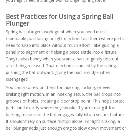
you might need a plunger with stronger spring force.
Best Practices for Using a Spring Ball
Plunger
Spring ball plungers work great when you need quick,
repeatable positioning or light ejection. Use them where parts
need to snap into place without much effort—like guiding a
panel into alignment or helping a piece settle into a fixture.
They’re also handy when you want a part to gently pop out
after being released. That ejection is caused by the spring
pushing the ball outward, giving the part a nudge when
disengaged.
You can also rely on them for indexing, locking, or even
braking light motion. In an indexing setup, the ball drops into
grooves or holes, creating a clear stop point. This helps rotate
parts land exactly where they should. If you’re using it for
locking, make sure the ball engages fully into a secure feature.
It shouldn’t rely on surface friction alone. For light braking, a
ball plunger adds just enough drag to slow down movement or