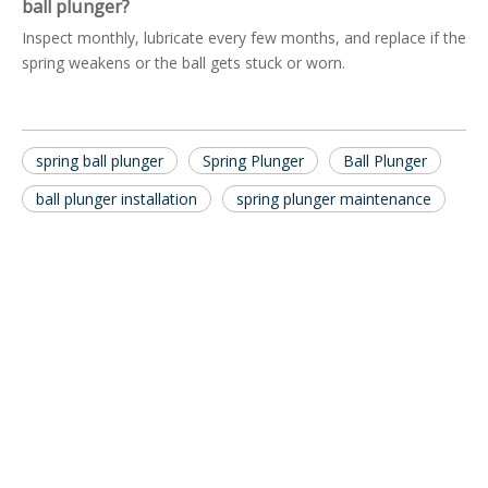
ball plunger?
Inspect monthly, lubricate every few months, and replace if the
spring weakens or the ball gets stuck or worn.
spring ball plunger
Spring Plunger
Ball Plunger
ball plunger installation
spring plunger maintenance