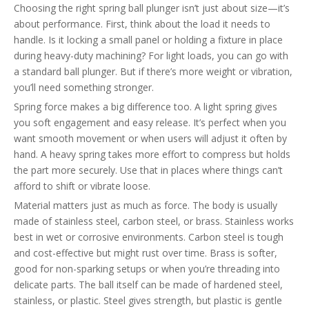
Choosing the right spring ball plunger isn’t just about size—it’s
about performance. First, think about the load it needs to
handle. Is it locking a small panel or holding a fixture in place
during heavy-duty machining? For light loads, you can go with
a standard ball plunger. But if there’s more weight or vibration,
you’ll need something stronger.
Spring force makes a big difference too. A light spring gives
you soft engagement and easy release. It’s perfect when you
want smooth movement or when users will adjust it often by
hand. A heavy spring takes more effort to compress but holds
the part more securely. Use that in places where things can’t
afford to shift or vibrate loose.
Material matters just as much as force. The body is usually
made of stainless steel, carbon steel, or brass. Stainless works
best in wet or corrosive environments. Carbon steel is tough
and cost-effective but might rust over time. Brass is softer,
good for non-sparking setups or when you’re threading into
delicate parts. The ball itself can be made of hardened steel,
stainless, or plastic. Steel gives strength, but plastic is gentle