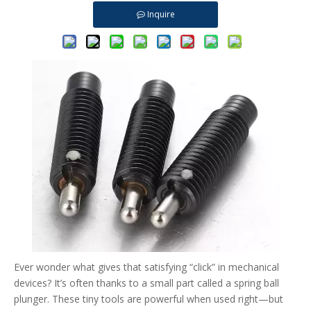
Inquire
Ever wonder what gives that satisfying “click” in mechanical
devices? It’s often thanks to a small part called a spring ball
plunger. These tiny tools are powerful when used right—but