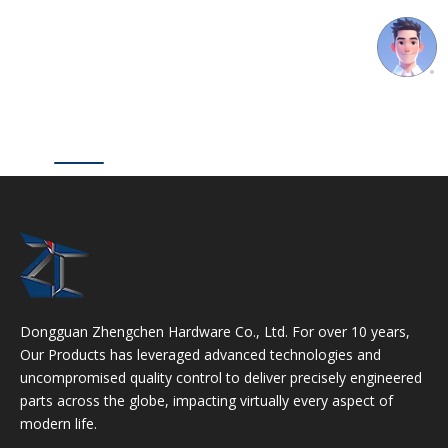
Dongguan Zhengchen Hardware Co., Ltd. For over 10 years,
Our Products has leveraged advanced technologies and
uncompromised quality control to deliver precisely engineered
parts across the globe, impacting virtually every aspect of
modern life.