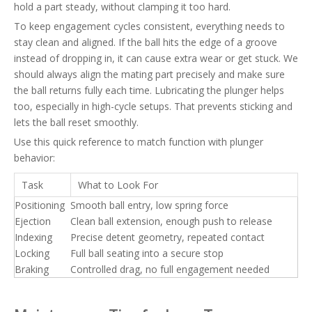
hold a part steady, without clamping it too hard.
To keep engagement cycles consistent, everything needs to
stay clean and aligned. If the ball hits the edge of a groove
instead of dropping in, it can cause extra wear or get stuck. We
should always align the mating part precisely and make sure
the ball returns fully each time. Lubricating the plunger helps
too, especially in high-cycle setups. That prevents sticking and
lets the ball reset smoothly.
Use this quick reference to match function with plunger
behavior:
Task
What to Look For
Positioning
Smooth ball entry, low spring force
Ejection
Clean ball extension, enough push to release
Indexing
Precise detent geometry, repeated contact
Locking
Full ball seating into a secure stop
Braking
Controlled drag, no full engagement needed