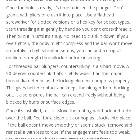
Once the hole is ready, it’s time to insert the plunger. Don’t
grab it with pliers or crush it into place. Use a flathead
screwdriver for slotted versions or a hex key for socket types.
Start threading it in gently by hand so you don’t cross-thread it.
Then turn it in until it’s snug. No need to crank it down. If you
overtighten, the body might compress and the ball won’t move
smoothly. In high-vibration setups, you can add a drop of
medium-strength threadlocker before inserting.
For threaded ball plungers, countersinking is a smart move. A
90-degree countersink that’s slightly wider than the major
thread diameter helps the locking element compress properly.
This gives better contact and keeps the plunger from backing
out. It also ensures the ball can extend freely without being
blocked by burrs or surface edges.
Once it’s installed, test it. Move the mating part back and forth
over the ball. Feel for a clean click or pop as it locks into place.
If the ball doesn’t move smoothly or seems stuck, remove and
reinstall it with less torque. If the engagement feels too weak,