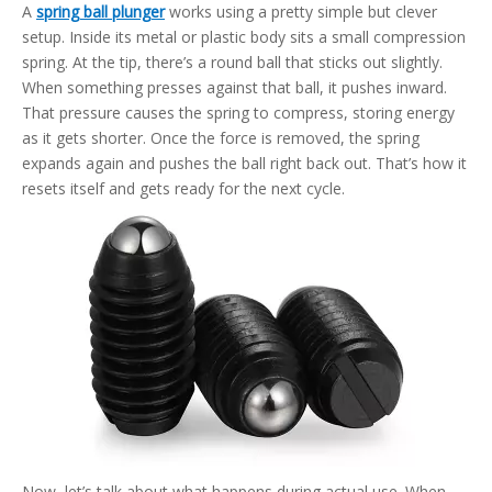
A
spring ball plunger
works using a pretty simple but clever
setup. Inside its metal or plastic body sits a small compression
spring. At the tip, there’s a round ball that sticks out slightly.
When something presses against that ball, it pushes inward.
That pressure causes the spring to compress, storing energy
as it gets shorter. Once the force is removed, the spring
expands again and pushes the ball right back out. That’s how it
resets itself and gets ready for the next cycle.
Now, let’s talk about what happens during actual use. When