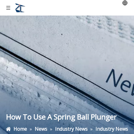
How To Use A Spring Ball Plunger
Home
»
News
»
Industry News
»
Industry News