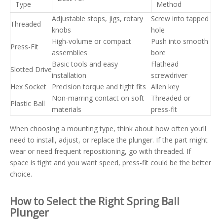
Type
Method
Adjustable stops, jigs, rotary
Screw into tapped
Threaded
knobs
hole
High-volume or compact
Push into smooth
Press-Fit
assemblies
bore
Basic tools and easy
Flathead
Slotted Drive
installation
screwdriver
Hex Socket
Precision torque and tight fits
Allen key
Non-marring contact on soft
Threaded or
Plastic Ball
materials
press-fit
When choosing a mounting type, think about how often you’ll
need to install, adjust, or replace the plunger. If the part might
wear or need frequent repositioning, go with threaded. If
space is tight and you want speed, press-fit could be the better
choice.
How to Select the Right Spring Ball
Plunger