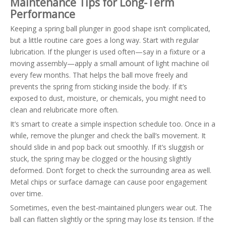
Maintenance Tips for Long-Term
Performance
Keeping a spring ball plunger in good shape isn’t complicated,
but a little routine care goes a long way. Start with regular
lubrication. If the plunger is used often—say in a fixture or a
moving assembly—apply a small amount of light machine oil
every few months. That helps the ball move freely and
prevents the spring from sticking inside the body. If it’s
exposed to dust, moisture, or chemicals, you might need to
clean and relubricate more often.
It’s smart to create a simple inspection schedule too. Once in a
while, remove the plunger and check the ball’s movement. It
should slide in and pop back out smoothly. If it’s sluggish or
stuck, the spring may be clogged or the housing slightly
deformed. Don’t forget to check the surrounding area as well.
Metal chips or surface damage can cause poor engagement
over time.
Sometimes, even the best-maintained plungers wear out. The
ball can flatten slightly or the spring may lose its tension. If the