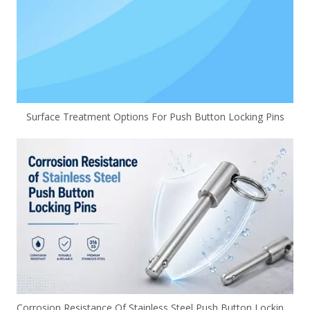
Surface Treatment Options For Push Button Locking Pins
Corrosion Resistance Of Stainless Steel Push Button Locking Pins