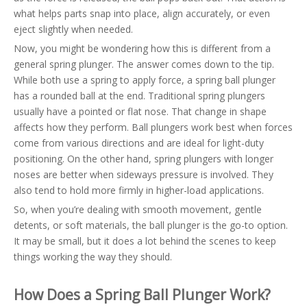
what helps parts snap into place, align accurately, or even
eject slightly when needed.
Now, you might be wondering how this is different from a
general spring plunger. The answer comes down to the tip.
While both use a spring to apply force, a spring ball plunger
has a rounded ball at the end. Traditional spring plungers
usually have a pointed or flat nose. That change in shape
affects how they perform. Ball plungers work best when forces
come from various directions and are ideal for light-duty
positioning. On the other hand, spring plungers with longer
noses are better when sideways pressure is involved. They
also tend to hold more firmly in higher-load applications.
So, when you’re dealing with smooth movement, gentle
detents, or soft materials, the ball plunger is the go-to option.
It may be small, but it does a lot behind the scenes to keep
things working the way they should.
How Does a Spring Ball Plunger Work?