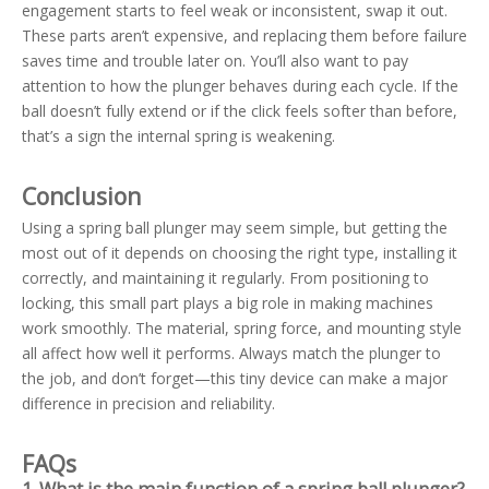
engagement starts to feel weak or inconsistent, swap it out.
These parts aren’t expensive, and replacing them before failure
saves time and trouble later on. You’ll also want to pay
attention to how the plunger behaves during each cycle. If the
ball doesn’t fully extend or if the click feels softer than before,
that’s a sign the internal spring is weakening.
Conclusion
Using a spring ball plunger may seem simple, but getting the
most out of it depends on choosing the right type, installing it
correctly, and maintaining it regularly. From positioning to
locking, this small part plays a big role in making machines
work smoothly. The material, spring force, and mounting style
all affect how well it performs. Always match the plunger to
the job, and don’t forget—this tiny device can make a major
difference in precision and reliability.
FAQs