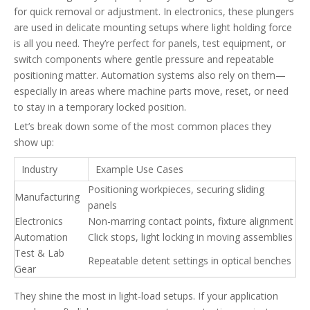
for quick removal or adjustment. In electronics, these plungers
are used in delicate mounting setups where light holding force
is all you need. They’re perfect for panels, test equipment, or
switch components where gentle pressure and repeatable
positioning matter. Automation systems also rely on them—
especially in areas where machine parts move, reset, or need
to stay in a temporary locked position.
Let’s break down some of the most common places they
show up:
Industry
Example Use Cases
Positioning workpieces, securing sliding
Manufacturing
panels
Electronics
Non-marring contact points, fixture alignment
Automation
Click stops, light locking in moving assemblies
Test & Lab
Repeatable detent settings in optical benches
Gear
They shine the most in light-load setups. If your application