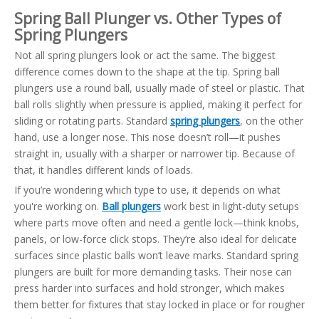
Spring Ball Plunger vs. Other Types of
Spring Plungers
Not all spring plungers look or act the same. The biggest
difference comes down to the shape at the tip. Spring ball
plungers use a round ball, usually made of steel or plastic. That
ball rolls slightly when pressure is applied, making it perfect for
sliding or rotating parts. Standard
spring plungers
, on the other
hand, use a longer nose. This nose doesn’t roll—it pushes
straight in, usually with a sharper or narrower tip. Because of
that, it handles different kinds of loads.
If you’re wondering which type to use, it depends on what
you're working on.
Ball plungers
work best in light-duty setups
where parts move often and need a gentle lock—think knobs,
panels, or low-force click stops. They’re also ideal for delicate
surfaces since plastic balls won’t leave marks. Standard spring
plungers are built for more demanding tasks. Their nose can
press harder into surfaces and hold stronger, which makes
them better for fixtures that stay locked in place or for rougher