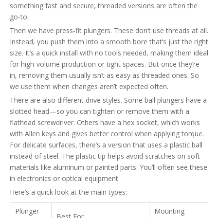
something fast and secure, threaded versions are often the
go-to.
Then we have press-fit plungers. These don’t use threads at all.
Instead, you push them into a smooth bore that’s just the right
size. It’s a quick install with no tools needed, making them ideal
for high-volume production or tight spaces. But once they’re
in, removing them usually isn’t as easy as threaded ones. So
we use them when changes aren’t expected often.
There are also different drive styles. Some ball plungers have a
slotted head—so you can tighten or remove them with a
flathead screwdriver. Others have a hex socket, which works
with Allen keys and gives better control when applying torque.
For delicate surfaces, there’s a version that uses a plastic ball
instead of steel. The plastic tip helps avoid scratches on soft
materials like aluminum or painted parts. You’ll often see these
in electronics or optical equipment.
Here’s a quick look at the main types:
Plunger
Mounting
Best For