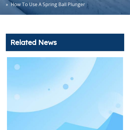
»
How To Use A Spring Ball Plunger
Related News