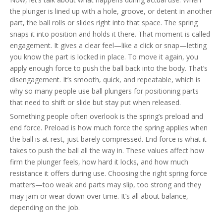
the plunger is lined up with a hole, groove, or detent in another
part, the ball rolls or slides right into that space. The spring
snaps it into position and holds it there. That moment is called
engagement. It gives a clear feel—like a click or snap—letting
you know the part is locked in place. To move it again, you
apply enough force to push the ball back into the body. That’s
disengagement. It’s smooth, quick, and repeatable, which is
why so many people use ball plungers for positioning parts
that need to shift or slide but stay put when released.
Something people often overlook is the spring’s preload and
end force. Preload is how much force the spring applies when
the ball is at rest, just barely compressed. End force is what it
takes to push the ball all the way in. These values affect how
firm the plunger feels, how hard it locks, and how much
resistance it offers during use. Choosing the right spring force
matters—too weak and parts may slip, too strong and they
may jam or wear down over time. It’s all about balance,
depending on the job.