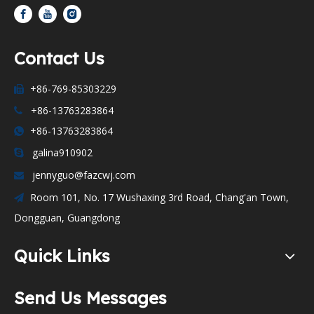
Contact Us
+86-769-85303229

+86-13763283864

+86-13763283864

galina910902

jennyguo@fazcwj.com

Room 101, No. 17 Wushaxing 3rd Road, Chang'an Town,

Dongguan, Guangdong
Quick Links
Send Us Messages