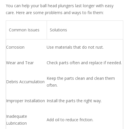
You can help your ball head plungers last longer with easy
care. Here are some problems and ways to fix them:
Common Issues
Solutions
Corrosion
Use materials that do not rust.
Wear and Tear
Check parts often and replace if needed.
Keep the parts clean and clean them
Debris Accumulation
often.
Improper Installation
Install the parts the right way.
Inadequate
Add oil to reduce friction.
Lubrication