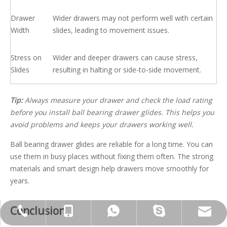
Drawer
Wider drawers may not perform well with certain
Width
slides, leading to movement issues.
Stress on
Wider and deeper drawers can cause stress,
Slides
resulting in halting or side-to-side movement.
Tip:
Always measure your drawer and check the load rating
before you install ball bearing drawer glides. This helps you
avoid problems and keeps your drawers working well.
Ball bearing drawer glides are reliable for a long time. You can
use them in busy places without fixing them often. The strong
materials and smart design help drawers move smoothly for
years.
Conclusion
jennyguo@fazcwj.com
+86-769-85303229
+86-13763283864
+86-13763283864
galina910902