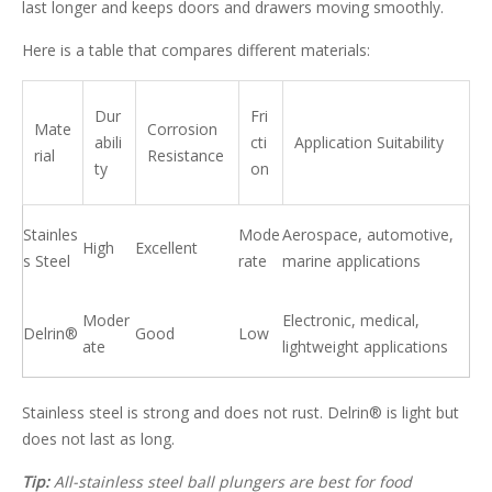
last longer and keeps doors and drawers moving smoothly.
Here is a table that compares different materials:
Dur
Fri
Mate
Corrosion
abili
cti
Application Suitability
rial
Resistance
ty
on
Stainles
Mode
Aerospace, automotive,
High
Excellent
s Steel
rate
marine applications
Moder
Electronic, medical,
Delrin®
Good
Low
ate
lightweight applications
Stainless steel is strong and does not rust. Delrin® is light but
does not last as long.
Tip:
All-stainless steel ball plungers are best for food