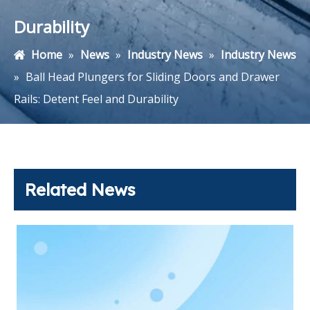
Durability
Home
»
News
»
Industry News
»
Industry News
»
Ball Head Plungers for Sliding Doors and Drawer
Rails: Detent Feel and Durability
Related News