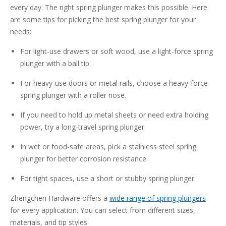
every day. The right spring plunger makes this possible. Here
are some tips for picking the best spring plunger for your
needs:
For light-use drawers or soft wood, use a light-force spring
plunger with a ball tip.
For heavy-use doors or metal rails, choose a heavy-force
spring plunger with a roller nose.
If you need to hold up metal sheets or need extra holding
power, try a long-travel spring plunger.
In wet or food-safe areas, pick a stainless steel spring
plunger for better corrosion resistance.
For tight spaces, use a short or stubby spring plunger.
Zhengchen Hardware offers a
wide range of spring plungers
for every application. You can select from different sizes,
materials, and tip styles.