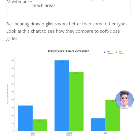
Maintenance
reach areas.
Ball bearing drawer glides work better than some other types.
Look at this chart to see how they compare to soft-close
glides: