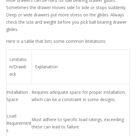
Wide drawers can be hard for ball bearing drawer glides.
Sometimes the drawer moves side to side or stops suddenly.
Deep or wide drawers put more stress on the glides. Always
check the size and weight before you pick ball bearing drawer
glides.
Here is a table that lists some common limitations:
Limitatio
n/Drawb
Explanation
ack
Installation
Requires adequate space for proper installation,
Space
which can be a constraint in some designs.
Load
Must adhere to specific load ratings; exceeding
Requirement
these can lead to failure.
s