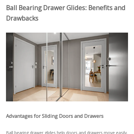
Ball Bearing Drawer Glides: Benefits and
Drawbacks
Advantages for Sliding Doors and Drawers
Ball bearing drawer glides help doors and drawers move easily.