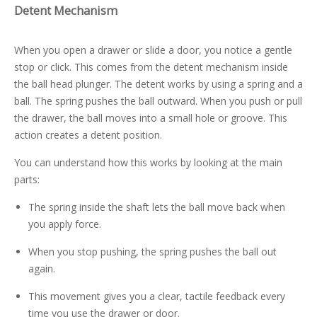
Detent Mechanism
When you open a drawer or slide a door, you notice a gentle
stop or click. This comes from the detent mechanism inside
the ball head plunger. The detent works by using a spring and a
ball. The spring pushes the ball outward. When you push or pull
the drawer, the ball moves into a small hole or groove. This
action creates a detent position.
You can understand how this works by looking at the main
parts:
The spring inside the shaft lets the ball move back when
you apply force.
When you stop pushing, the spring pushes the ball out
again.
This movement gives you a clear, tactile feedback every
time you use the drawer or door.