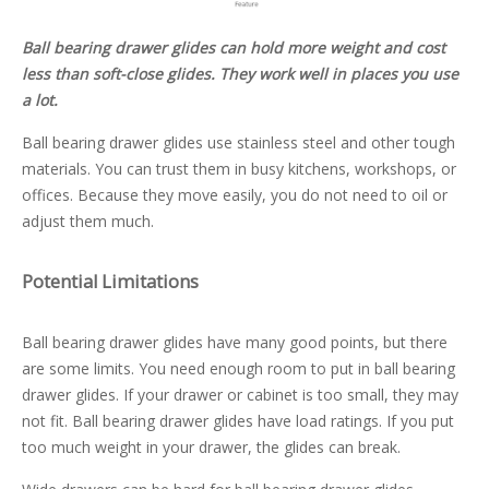
Ball bearing drawer glides can hold more weight and cost
less than soft-close glides. They work well in places you use
a lot.
Ball bearing drawer glides use stainless steel and other tough
materials. You can trust them in busy kitchens, workshops, or
offices. Because they move easily, you do not need to oil or
adjust them much.
Potential Limitations
Ball bearing drawer glides have many good points, but there
are some limits. You need enough room to put in ball bearing
drawer glides. If your drawer or cabinet is too small, they may
not fit. Ball bearing drawer glides have load ratings. If you put
too much weight in your drawer, the glides can break.