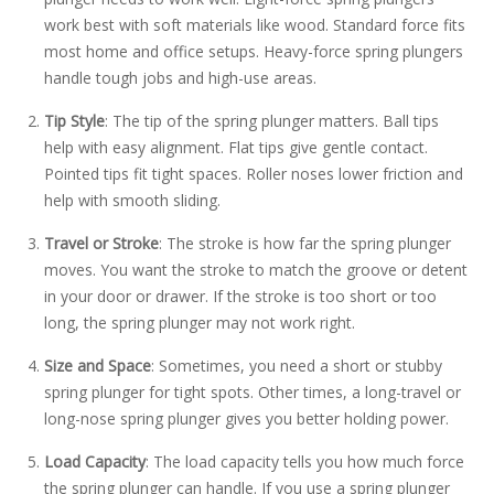
work best with soft materials like wood. Standard force fits
most home and office setups. Heavy-force spring plungers
handle tough jobs and high-use areas.
Tip Style
: The tip of the spring plunger matters. Ball tips
help with easy alignment. Flat tips give gentle contact.
Pointed tips fit tight spaces. Roller noses lower friction and
help with smooth sliding.
Travel or Stroke
: The stroke is how far the spring plunger
moves. You want the stroke to match the groove or detent
in your door or drawer. If the stroke is too short or too
long, the spring plunger may not work right.
Size and Space
: Sometimes, you need a short or stubby
spring plunger for tight spots. Other times, a long-travel or
long-nose spring plunger gives you better holding power.
Load Capacity
: The load capacity tells you how much force
the spring plunger can handle. If you use a spring plunger