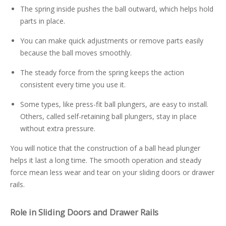
The spring inside pushes the ball outward, which helps hold
parts in place.
You can make quick adjustments or remove parts easily
because the ball moves smoothly.
The steady force from the spring keeps the action
consistent every time you use it.
Some types, like press-fit ball plungers, are easy to install.
Others, called self-retaining ball plungers, stay in place
without extra pressure.
You will notice that the construction of a ball head plunger
helps it last a long time. The smooth operation and steady
force mean less wear and tear on your sliding doors or drawer
rails.
Role in Sliding Doors and Drawer Rails