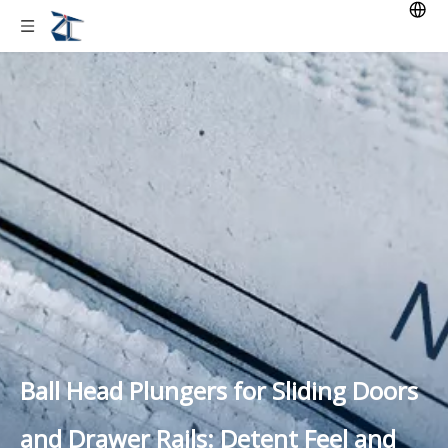
Ball Head Plungers for Sliding Doors
and Drawer Rails: Detent Feel and