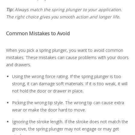
Tip:
Always match the spring plunger to your application.
The right choice gives you smooth action and longer life.
Common Mistakes to Avoid
When you pick a spring plunger, you want to avoid common
mistakes. These mistakes can cause problems with your doors
and drawers.
Using the wrong force rating. If the spring plunger is too
strong, it can damage soft materials. If it is too weak, it will
not hold the door or drawer in place.
Picking the wrong tip style. The wrong tip can cause extra
wear or make the door hard to move.
Ignoring the stroke length. If the stroke does not match the
groove, the spring plunger may not engage or may get