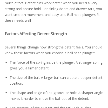
much effort. Detent pins work better when you need a very
strong and secure hold. For sliding doors and drawer rails, you
want smooth movement and easy use. Ball head plungers fit
these needs well.
Factors Affecting Detent Strength
Several things change how strong the detent feels. You should
know these factors when you choose a ball head plunger:
The force of the spring inside the plunger. A stronger spring
gives you a firmer detent.
The size of the ball. A larger ball can create a deeper detent
position.
The shape and angle of the groove or hole. A sharper angle
makes it harder to move the ball out of the detent.
The material of the plunger and the rail. High-quality