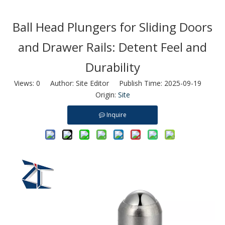
Ball Head Plungers for Sliding Doors
and Drawer Rails: Detent Feel and
Durability
Views:
0
Author: Site Editor Publish Time: 2025-09-19
Origin:
Site
Inquire