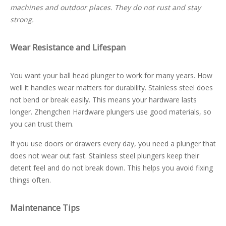
machines and outdoor places. They do not rust and stay
strong.
Wear Resistance and Lifespan
You want your ball head plunger to work for many years. How
well it handles wear matters for durability. Stainless steel does
not bend or break easily. This means your hardware lasts
longer. Zhengchen Hardware plungers use good materials, so
you can trust them.
If you use doors or drawers every day, you need a plunger that
does not wear out fast. Stainless steel plungers keep their
detent feel and do not break down. This helps you avoid fixing
things often.
Maintenance Tips