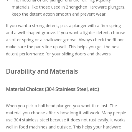
materials, like those used in Zhengchen Hardware plungers,
keep the detent action smooth and prevent wear.
If you want a strong detent, pick a plunger with a firm spring
and a well-shaped groove. If you want a lighter detent, choose
a softer spring or a shallower groove. Always check the fit and
make sure the parts line up well. This helps you get the best
detent performance for your sliding doors and drawers.
Durability and Materials
Material Choices (304 Stainless Steel, etc.)
When you pick a ball head plunger, you want it to last. The
material you choose affects how long it will work. Many people
use 304 stainless steel because it does not rust easily. It works
well in food machines and outside. This helps your hardware