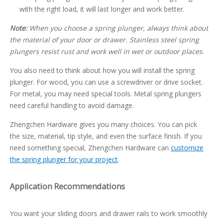
with the right load, it will last longer and work better.
Note:
When you choose a spring plunger, always think about
the material of your door or drawer. Stainless steel spring
plungers resist rust and work well in wet or outdoor places.
You also need to think about how you will install the spring
plunger. For wood, you can use a screwdriver or drive socket.
For metal, you may need special tools. Metal spring plungers
need careful handling to avoid damage.
Zhengchen Hardware gives you many choices. You can pick
the size, material, tip style, and even the surface finish. If you
need something special, Zhengchen Hardware can
customize
the spring plunger for your project
.
Application Recommendations
You want your sliding doors and drawer rails to work smoothly