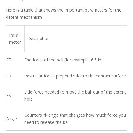
Here is a table that shows the important parameters for the
detent mechanism:
Para
Description
meter
FE
End force of the ball (for example, 6.5 lb)
FR
Resultant force, perpendicular to the contact surface
Side force needed to move the ball out of the detent
FS
hole
Countersink angle that changes how much force you
Angle
need to release the ball