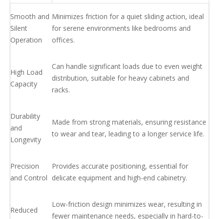
Smooth and
Minimizes friction for a quiet sliding action, ideal
Silent
for serene environments like bedrooms and
Operation
offices.
Can handle significant loads due to even weight
High Load
distribution, suitable for heavy cabinets and
Capacity
racks.
Durability
Made from strong materials, ensuring resistance
and
to wear and tear, leading to a longer service life.
Longevity
Precision
Provides accurate positioning, essential for
and Control
delicate equipment and high-end cabinetry.
Low-friction design minimizes wear, resulting in
Reduced
fewer maintenance needs, especially in hard-to-