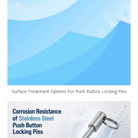
Surface Treatment Options For Push Button Locking Pins