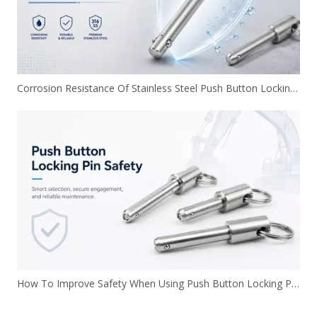
Corrosion Resistance Of Stainless Steel Push Button Locking Pins
How To Improve Safety When Using Push Button Locking Pins