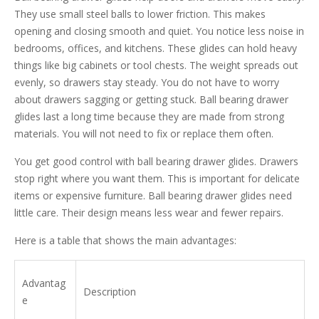
They use small steel balls to lower friction. This makes
opening and closing smooth and quiet. You notice less noise in
bedrooms, offices, and kitchens. These glides can hold heavy
things like big cabinets or tool chests. The weight spreads out
evenly, so drawers stay steady. You do not have to worry
about drawers sagging or getting stuck. Ball bearing drawer
glides last a long time because they are made from strong
materials. You will not need to fix or replace them often.
You get good control with ball bearing drawer glides. Drawers
stop right where you want them. This is important for delicate
items or expensive furniture. Ball bearing drawer glides need
little care. Their design means less wear and fewer repairs.
Here is a table that shows the main advantages:
Advantag
Description
e