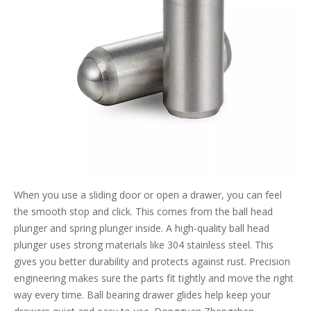
When you use a sliding door or open a drawer, you can feel
the smooth stop and click. This comes from the ball head
plunger and spring plunger inside. A high-quality ball head
plunger uses strong materials like 304 stainless steel. This
gives you better durability and protects against rust. Precision
engineering makes sure the parts fit tightly and move the right
way every time. Ball bearing drawer glides help keep your