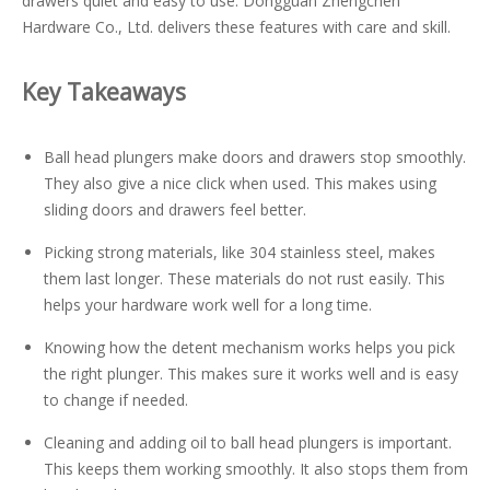
drawers quiet and easy to use. Dongguan Zhengchen
Hardware Co., Ltd. delivers these features with care and skill.
Key Takeaways
Ball head plungers make doors and drawers stop smoothly.
They also give a nice click when used. This makes using
sliding doors and drawers feel better.
Picking strong materials, like 304 stainless steel, makes
them last longer. These materials do not rust easily. This
helps your hardware work well for a long time.
Knowing how the detent mechanism works helps you pick
the right plunger. This makes sure it works well and is easy
to change if needed.
Cleaning and adding oil to ball head plungers is important.
This keeps them working smoothly. It also stops them from