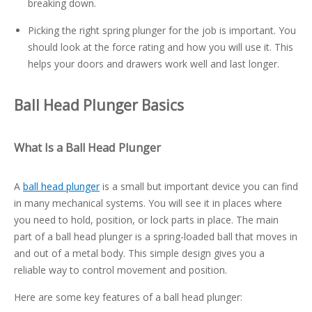
breaking down.
Picking the right spring plunger for the job is important. You
should look at the force rating and how you will use it. This
helps your doors and drawers work well and last longer.
Ball Head Plunger Basics
What Is a Ball Head Plunger
A
ball head plunger
is a small but important device you can find
in many mechanical systems. You will see it in places where
you need to hold, position, or lock parts in place. The main
part of a ball head plunger is a spring-loaded ball that moves in
and out of a metal body. This simple design gives you a
reliable way to control movement and position.
Here are some key features of a ball head plunger: