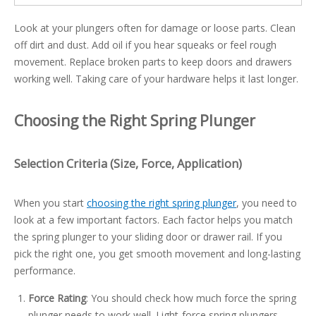
Look at your plungers often for damage or loose parts. Clean
off dirt and dust. Add oil if you hear squeaks or feel rough
movement. Replace broken parts to keep doors and drawers
working well. Taking care of your hardware helps it last longer.
Choosing the Right Spring Plunger
Selection Criteria (Size, Force, Application)
When you start
choosing the right spring plunger
, you need to
look at a few important factors. Each factor helps you match
the spring plunger to your sliding door or drawer rail. If you
pick the right one, you get smooth movement and long-lasting
performance.
Force Rating
: You should check how much force the spring
plunger needs to work well. Light-force spring plungers