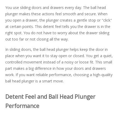
You use sliding doors and drawers every day. The ball head
plunger makes these actions feel smooth and secure. When
you open a drawer, the plunger creates a gentle stop or "click"
at certain points. This detent feel tells you the drawer is in the
right spot. You do not have to worry about the drawer sliding
out too far or not closing all the way.
In sliding doors, the ball head plunger helps keep the door in
place when you want it to stay open or closed. You get a quiet,
controlled movement instead of a noisy or loose fit. This small
part makes a big difference in how your doors and drawers
work. If you want reliable performance, choosing a high-quality
ball head plunger is a smart move.
Detent Feel and Ball Head Plunger
Performance