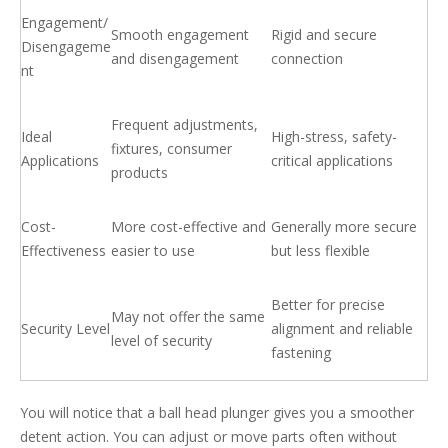
Engagement/
Smooth engagement
Rigid and secure
Disengageme
and disengagement
connection
nt
Frequent adjustments,
Ideal
High-stress, safety-
fixtures, consumer
Applications
critical applications
products
Cost-
More cost-effective and
Generally more secure
Effectiveness
easier to use
but less flexible
Better for precise
May not offer the same
Security Level
alignment and reliable
level of security
fastening
You will notice that a ball head plunger gives you a smoother
detent action. You can adjust or move parts often without