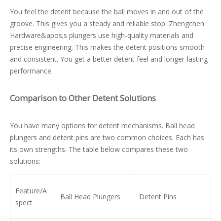
You feel the detent because the ball moves in and out of the
groove. This gives you a steady and reliable stop. Zhengchen
Hardware&apos;s plungers use high-quality materials and
precise engineering. This makes the detent positions smooth
and consistent. You get a better detent feel and longer-lasting
performance.
Comparison to Other Detent Solutions
You have many options for detent mechanisms. Ball head
plungers and detent pins are two common choices. Each has
its own strengths. The table below compares these two
solutions:
Feature/A
Ball Head Plungers
Detent Pins
spect