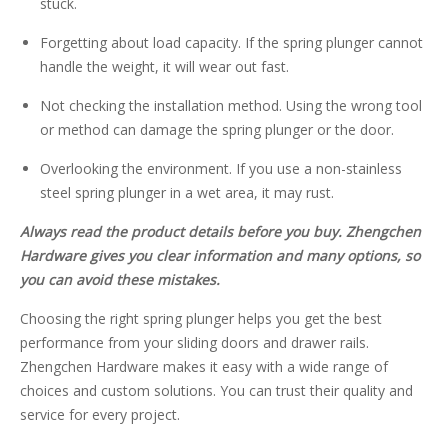
stuck.
Forgetting about load capacity. If the spring plunger cannot
handle the weight, it will wear out fast.
Not checking the installation method. Using the wrong tool
or method can damage the spring plunger or the door.
Overlooking the environment. If you use a non-stainless
steel spring plunger in a wet area, it may rust.
Always read the product details before you buy. Zhengchen
Hardware gives you clear information and many options, so
you can avoid these mistakes.
Choosing the right spring plunger helps you get the best
performance from your sliding doors and drawer rails.
Zhengchen Hardware makes it easy with a wide range of
choices and custom solutions. You can trust their quality and
service for every project.