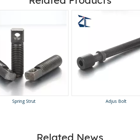
Related Products
Spring Strut
Adjus Bolt
Related News