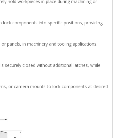
urely hold workpieces in place during machining or
 lock components into specific positions, providing
 or panels, in machinery and tooling applications,
s securely closed without additional latches, while
isms, or camera mounts to lock components at desired