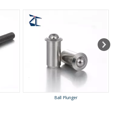
Ball Plunger