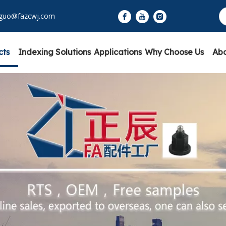
yguo@fazcwj.com
cts
Indexing Solutions
Applications
Why Choose Us
Abo