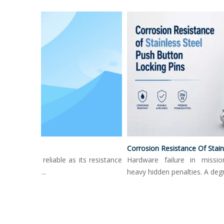
Surface Treatment Options For Push Button Locking Pins
Corrosion Resistance Of Stainless Steel 
 only as reliable as its resistance
Hardware failure in mission-cri
nt. High...
heavy hidden penalties. A degrade