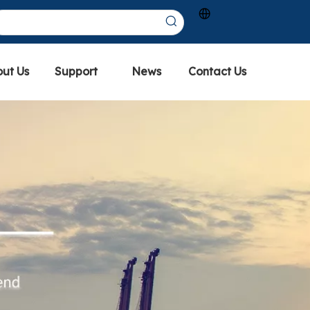
ut Us
Support
News
Contact Us