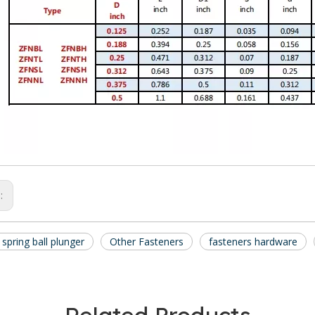
s:
t spring ball plunger
Other Fasteners
fasteners hardware