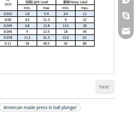
galina9
jennygu
Next:
American made press in ball plunger