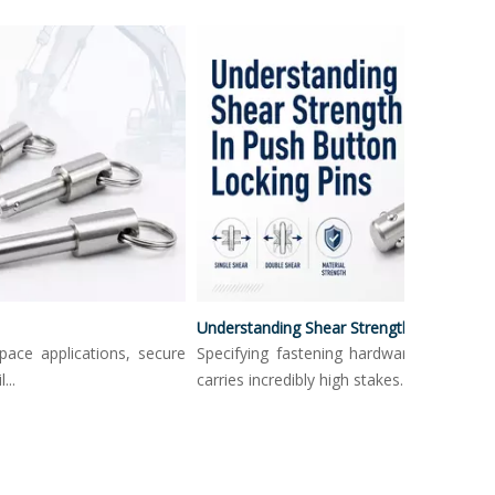
Understanding Shear Strength In Push Button Locking Pins
e applications, secure
Specifying fastening hardware in load-bear
carries incredibly high stakes. Mechanica...