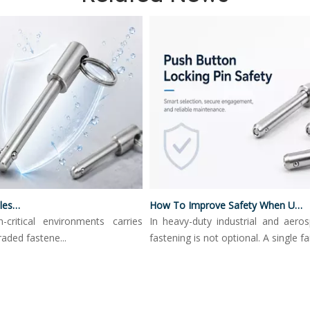
Push Button Locking Pins
How To Improve Safety When Using Push Button Locking Pins
tical environments carries
In heavy-duty industrial and aerospac
d fastene...
fastening is not optional. A single fail...