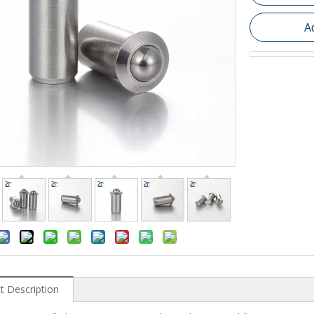
A
t Description