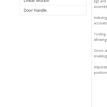
Linear Motion
Jigs and
assembly
Door Handle
Indexing
accurate
Tooling 
allowing
Doors an
enabling
Adjustab
positions