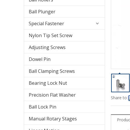
Ball Plunger
Special Fastener
Nylon Tip Set Screw
Adjusting Screws
Dowel Pin
Ball Clamping Screws
Bearing Lock Nut
Precision Flat Washer
Share to:
Ball Lock Pin
Manual Rotary Stages
Produc