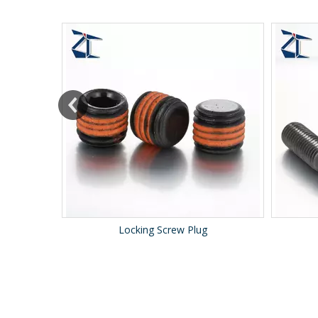
Locking Screw Plug