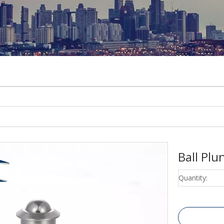
Ball Pl
Quantity: