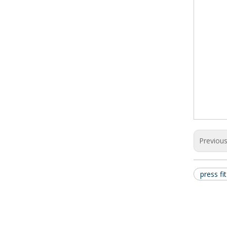
Previou
press fi