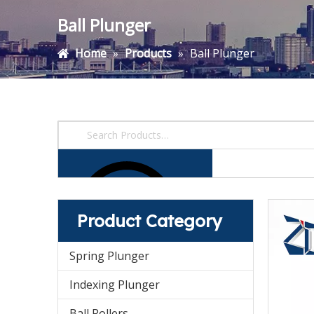
Ball Plunger
Home
»
Products
»
Ball Plunger
Product Category
Spring Plunger
Indexing Plunger
Ball Rollers