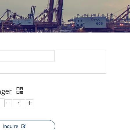
unger
Inquire