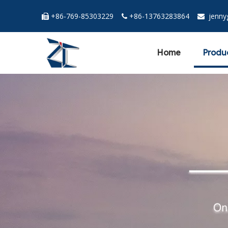
+86-769-85303229
+86-13763283864
jenn



Home
Produ