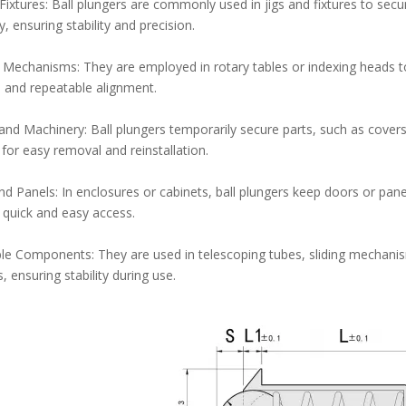
 Fixtures: Ball plungers are commonly used in jigs and fixtures to sec
, ensuring stability and precision.
 Mechanisms: They are employed in rotary tables or indexing heads to
 and repeatable alignment.
and Machinery: Ball plungers temporarily secure parts, such as covers
 for easy removal and reinstallation.
d Panels: In enclosures or cabinets, ball plungers keep doors or panel
 quick and easy access.
le Components: They are used in telescoping tubes, sliding mechan
, ensuring stability during use.