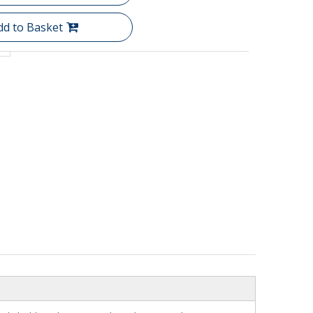
dd to Basket