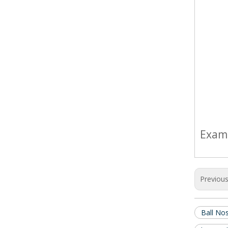
Exam
Previou
Ball No