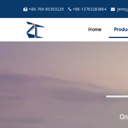
+86-769-85303229
+86-13763283864
jenn



Home
Produ