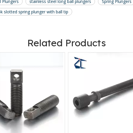
l Plungers
stainless steel long ball plungers
Spring Plungers
 slotted spring plunger with ball tip
Related Products