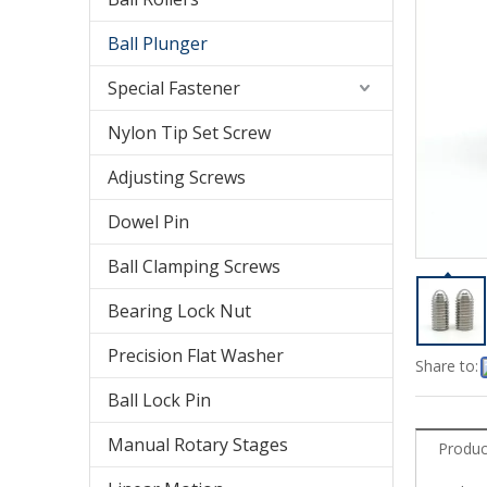
Ball Plunger
Special Fastener
Nylon Tip Set Screw
Adjusting Screws
Dowel Pin
Ball Clamping Screws
Bearing Lock Nut
Precision Flat Washer
Share to:
Ball Lock Pin
Manual Rotary Stages
Produc