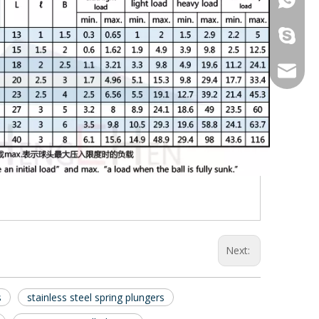
galina9
jennygu
Next:
s
stainless steel spring plungers