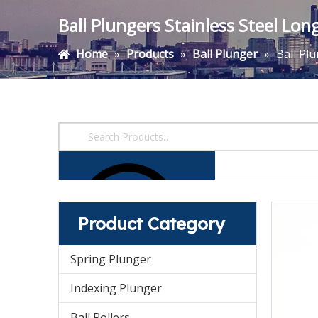
Ball Plungers Stainless Steel Lo
Home
»
Products
»
Ball Plunger
»
Ball Pl
Product Category
Spring Plunger
Indexing Plunger
Ball Rollers