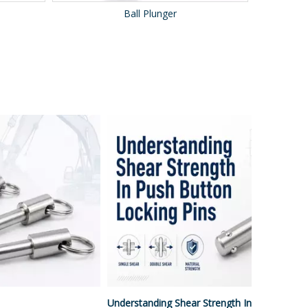
Ball Roller
Understanding Shear Strength In Push Button Locking Pins