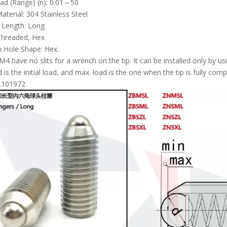
Load (Range) (n): 0.01～50
aterial: 304 Stainless Steel
l Length: Long
Threaded, Hex
 Hole Shape: Hex.
4 have no slits for a wrench on the tip. It can be installed only by us
d is the initial load, and max. load is the one when the tip is fully com
.101972
Long Stroke Spring Plungers Standard PJH Long Nose
Double Ended Spring Plungers B