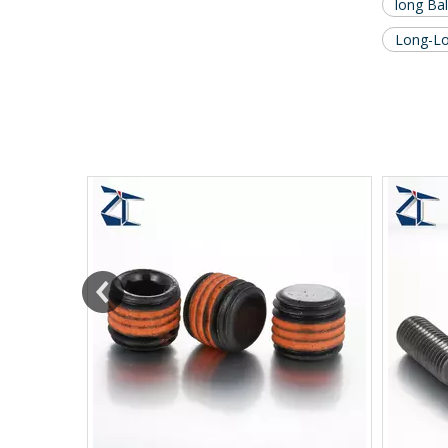
long Bal
Long-Lok