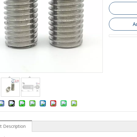
A
t Description