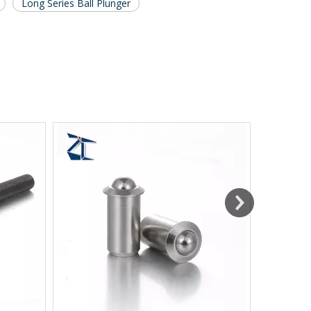
Long Series Ball Plunger