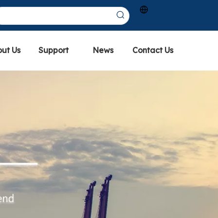
ut Us
Support
News
Contact Us