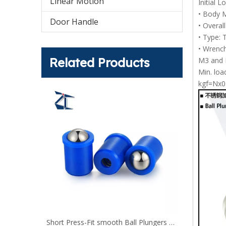
Linear Motion
Initial 
• Body M
Door Handle
• Overal
• Type: 
• Wrench
Related Products
M3 and M
Min. loa
kgf=Nx0
Short Press-Fit smooth Ball Plungers with collar and ball blue
Press Fit Ball Plungers PFSSN