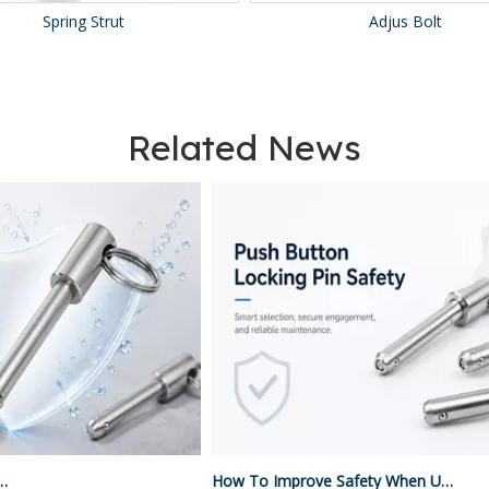
Adjus Bolt
Ball Plunger
Related News
How To Improve Safety When Using Push Button Locking Pins