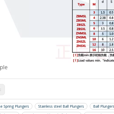
ple
s:
se Spring Plungers
Stainless steel Ball Plungers
Ball Plunger