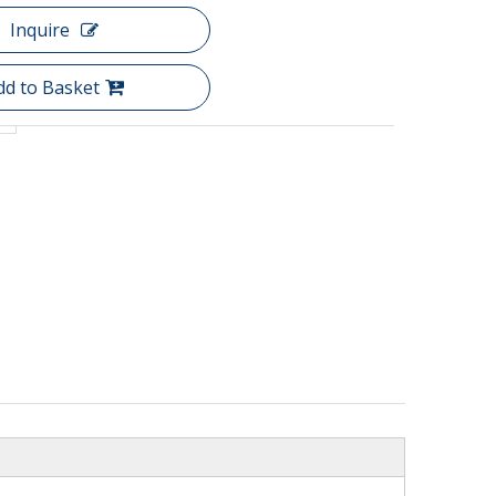
Inquire
dd to Basket