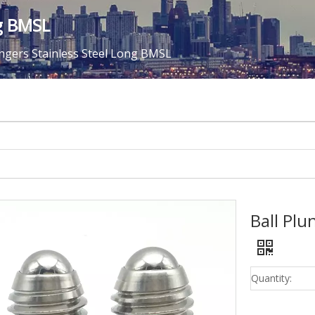
ng BMSL
ungers Stainless Steel Long BMSL
Ball Plu
Quantity: