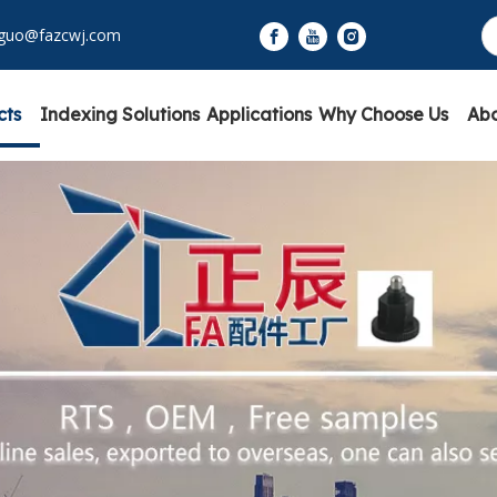
yguo@fazcwj.com
cts
Indexing Solutions
Applications
Why Choose Us
Abo