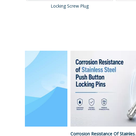
Spring Strut
Surface Treatment Options For Push Button Locking Pins
Corrosion Resistance Of Stainless Steel Push Button Locking Pins