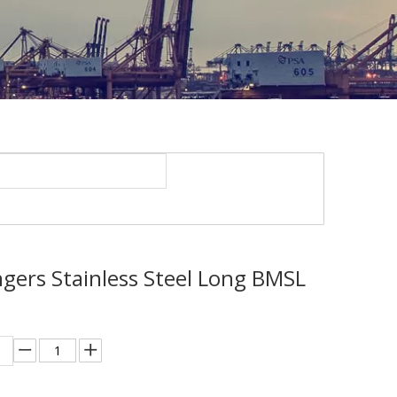
ngers Stainless Steel Long BMSL