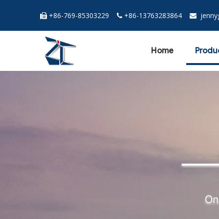
+86-769-85303229
+86-13763283864
jenn



Home
Produ