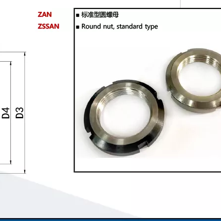
BC
Twill Knurled Knobs NOBX