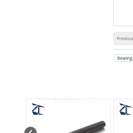
Previou
Bearing