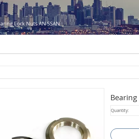
aring Lock Nuts AN SSAN
Bearing
Quantity: