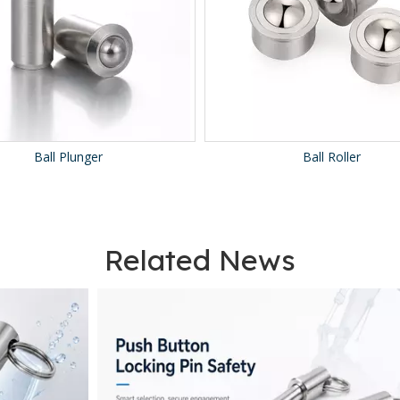
all Plunger
Ball Roller
Related News