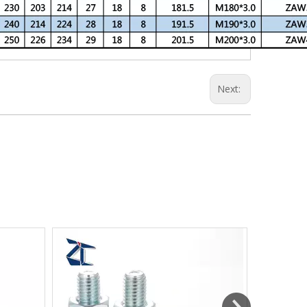
Next: