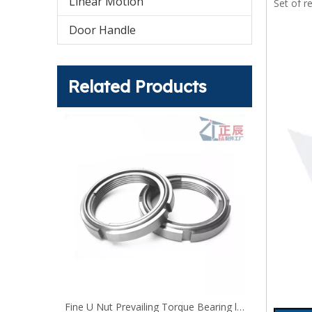
Linear Motion
Set of r
Door Handle
Related Products
U-Nuts UNUTSZ self-locking nut DIN 980 lock nuts
Fine U Nut Prevailing Torque Bearing lock Nut FUNT FUNTS FUNTC