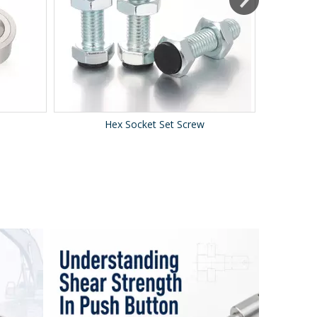
Hex Socket Set Screw
Le