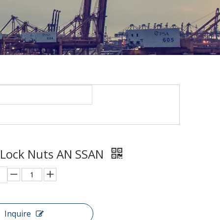
 Lock Nuts AN SSAN
Inquire