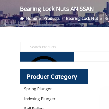
Bearing Lock Nuts AN SSAN
Home
»
Products
»
Bearing Lock Nut
»
Be
Product Category
Spring Plunger
Indexing Plunger
Ball Rollers