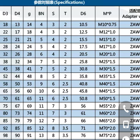
+86-769
+86-13
+86-13