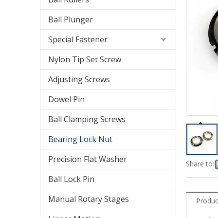
Ball Plunger
Special Fastener
Nylon Tip Set Screw
Adjusting Screws
Dowel Pin
Ball Clamping Screws
Bearing Lock Nut
Precision Flat Washer
Share to:
Ball Lock Pin
Manual Rotary Stages
Produc