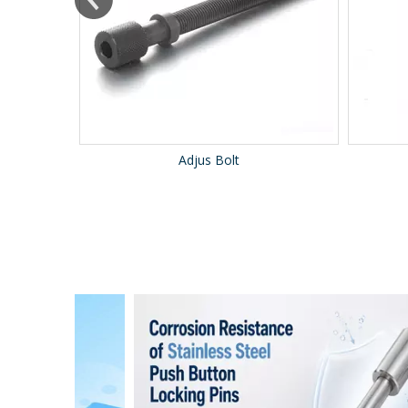
Adjus Bolt
B