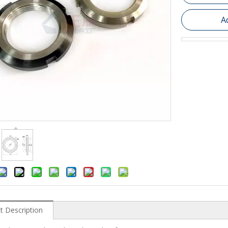
A
t Description