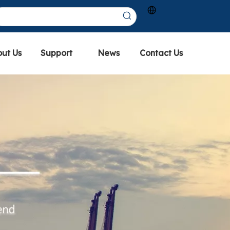
ut Us
Support
News
Contact Us