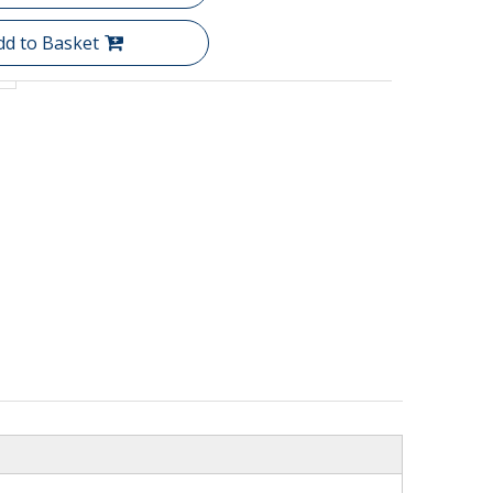
dd to Basket