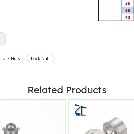
s:
 Lock Nuts
Lock Nuts
Related Products