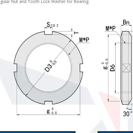
egular Nut and Tooth Lock Washer for Bearing.
LRLB Steel/Stainless Steel Long Knurled Head Thumb Screws
Small Diameter Knurled Knobs NO