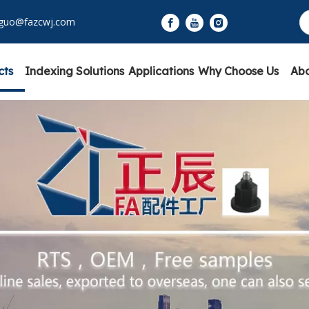
yguo@fazcwj.com
cts
Indexing Solutions
Applications
Why Choose Us
Abo