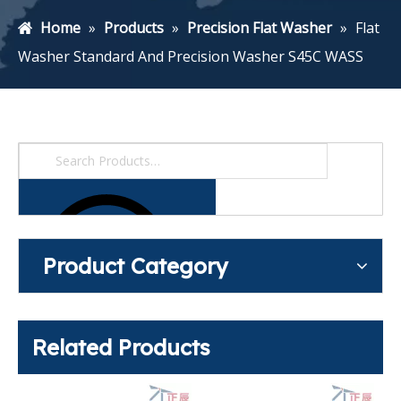
Home
»
Products
»
Precision Flat Washer
»
Flat
Washer Standard And Precision Washer S45C WASS
Product Category
Related Products