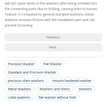
will not cause dents in the washers after being screwed into
the connecting parts due to locking, causing bolts to loosen.
Feature 4: Compared to general stamped washers, metal
washers increase friction with the installation part and can
prevent loosening
Previous:
Next:
Precision Washer
Flat Washer
Standard and Precision Washer
precision shim washers
misumi hardened washer
Metal Washers
Washers and Shims
Washers
collar washers
flat washer without hole