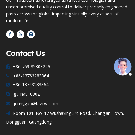
uncompromised quality control to deliver precisely engineered
parts across the globe, impacting virtually every aspect of
modern life.
Contact Us
+86-769-85303229

+86-13763283864

+86-13763283864

galina910902

jennyguo@fazcwj.com

Room 101, No. 17 Wushaxing 3rd Road, Chang'an Town,

Dongguan, Guangdong