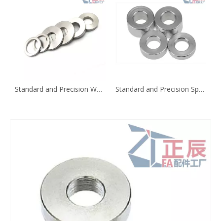
Standard and Precision Washer Configurable Thickness WSSM WSSB
Standard and Precision Spacer KNCLB