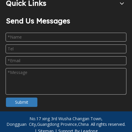
Quick Links
Send Us Messages
Submit
No.17 xing 3rd Wusha Changan Town,
Dongguan City,Guangdong Province,China
.
All rights reserved.
|
Sitemap
| Support By
Leadong