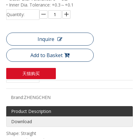
• Inner Dia. Tolerance: +0.3～+0.1
Quantity:
Inquire
Add to Basket
天猫购买
Brand:
ZHENGCHEN
Product Description
Download
Shape: Straight