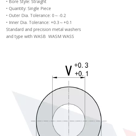
• Bore Style: Straight
• Quantity: Single Piece
• Outer Dia. Tolerance: 0～-0.2
• Inner Dia. Tolerance: +0.3～+0.1
Standard and precision metal washers
and type with WASB WASM WASS