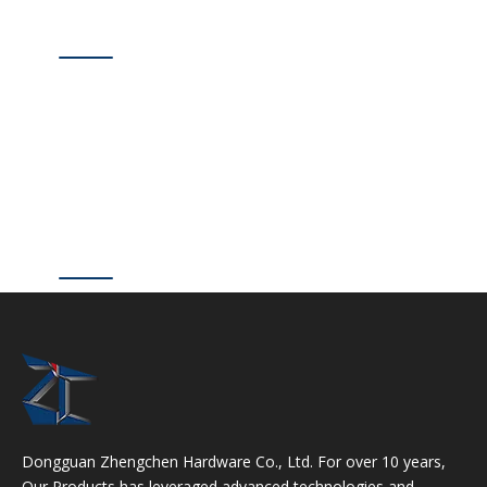
Dongguan Zhengchen Hardware Co., Ltd. For over 10 years,
Our Products has leveraged advanced technologies and