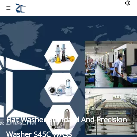
Flat Washer Standard And Precision
Washer S45C WASS