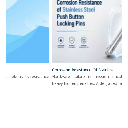
Corrosion Resistance Of Stainless Steel Push Button Locking Pins
reliable as its resistance
Hardware failure in mission-critical en
..
heavy hidden penalties. A degraded fastene.