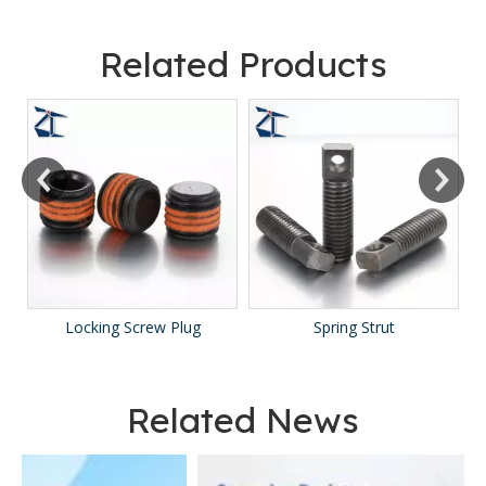
Related Products
Locking Screw Plug
Spring Strut
Related News