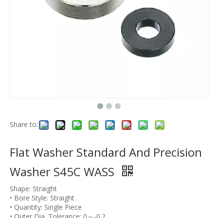
Share to:
Flat Washer Standard And Precision
Washer S45C WASS
Shape: Straight
• Bore Style: Straight
• Quantity: Single Piece
• Outer Dia. Tolerance: 0～-0.2