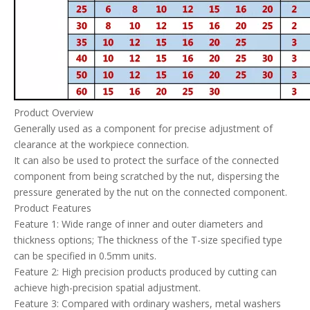
Product Overview
Generally used as a component for precise adjustment of
clearance at the workpiece connection.
It can also be used to protect the surface of the connected
component from being scratched by the nut, dispersing the
pressure generated by the nut on the connected component.
Product Features
Feature 1: Wide range of inner and outer diameters and
thickness options; The thickness of the T-size specified type
can be specified in 0.5mm units.
Feature 2: High precision products produced by cutting can
achieve high-precision spatial adjustment.
Feature 3: Compared with ordinary washers, metal washers