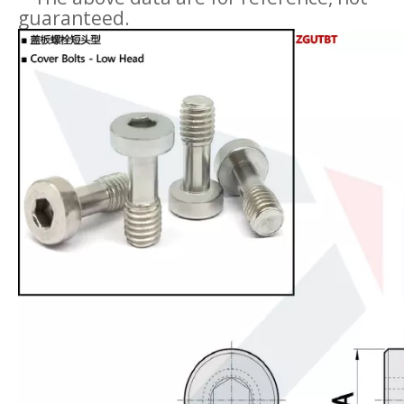
guaranteed.