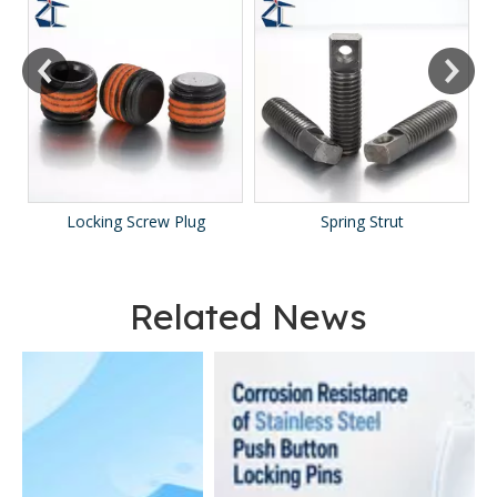
Locking Screw Plug
Spring Strut
Related News