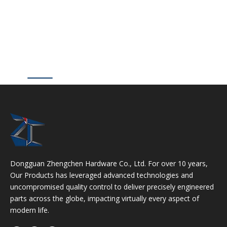
Dongguan Zhengchen Hardware Co., Ltd. For over 10 years,
Our Products has leveraged advanced technologies and
uncompromised quality control to deliver precisely engineered
parts across the globe, impacting virtually every aspect of
modern life.