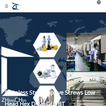
Stainless Steel Captive Screws Low
Head Hex Drive GUTBT