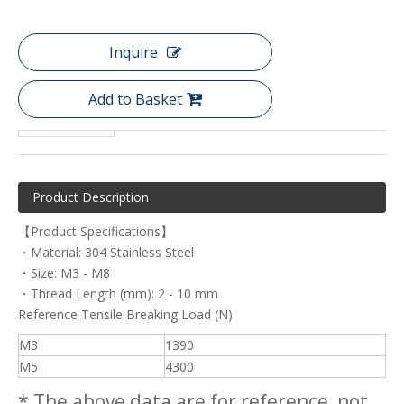
Inquire
Add to Basket
Product Description
【Product Specifications】
・Material: 304 Stainless Steel
・Size: M3 - M8
・Thread Length (mm): 2 - 10 mm
Reference Tensile Breaking Load (N)
M3
1390
M5
4300
* The above data are for reference, not