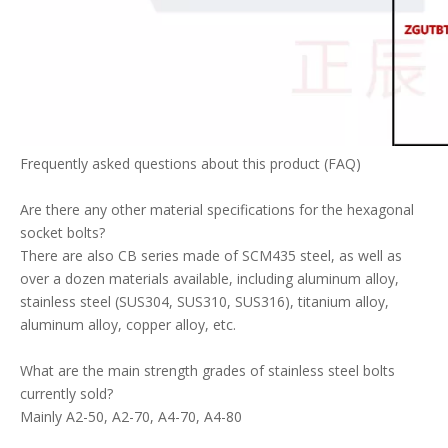
Frequently asked questions about this product (FAQ)
Are there any other material specifications for the hexagonal
socket bolts?
There are also CB series made of SCM435 steel, as well as
over a dozen materials available, including aluminum alloy,
stainless steel (SUS304, SUS310, SUS316), titanium alloy,
aluminum alloy, copper alloy, etc.
What are the main strength grades of stainless steel bolts
currently sold?
Mainly A2-50, A2-70, A4-70, A4-80