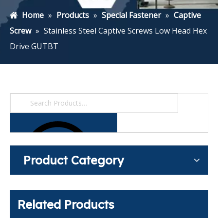
Home
»
Products
»
Special Fastener
»
Captive
Screw
»
Stainless Steel Captive Screws Low Head Hex
Drive GUTBT
Product Category
Related Products