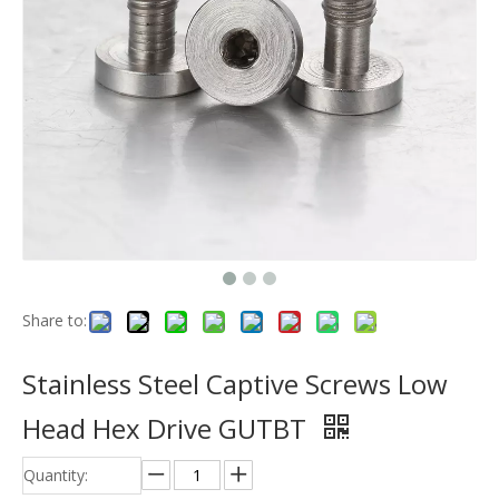
Share to:
Stainless Steel Captive Screws Low
Head Hex Drive GUTBT
Quantity: