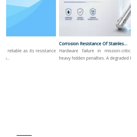
Corrosion Resistance Of Stainless Steel Push Button Locking Pins
s reliable as its resistance
Hardware failure in mission-critical 
h...
heavy hidden penalties. A degraded fasten