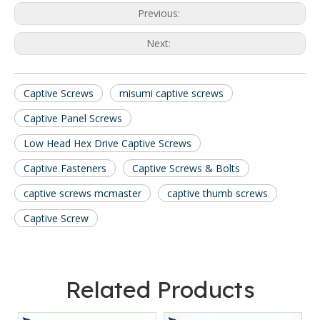
Previous:
Next:
Captive Screws
misumi captive screws
Captive Panel Screws
Low Head Hex Drive Captive Screws
Captive Fasteners
Captive Screws & Bolts
captive screws mcmaster
captive thumb screws
Captive Screw
Related Products