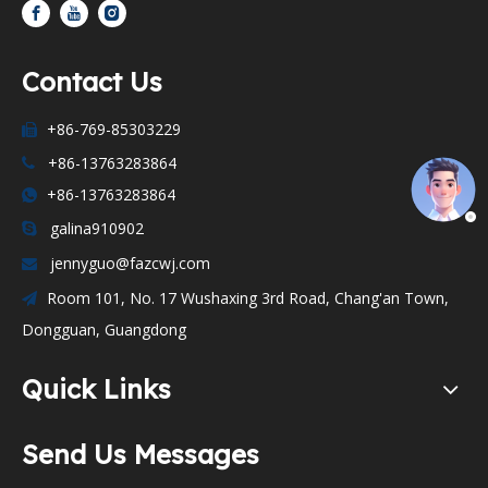
Contact Us
+86-769-85303229

+86-13763283864

+86-13763283864

galina910902

jennyguo@fazcwj.com

Room 101, No. 17 Wushaxing 3rd Road, Chang'an Town,

Dongguan, Guangdong
Quick Links
Send Us Messages