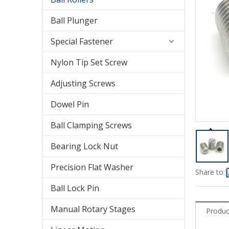
Ball Plunger
Special Fastener
Nylon Tip Set Screw
Adjusting Screws
Dowel Pin
Ball Clamping Screws
Bearing Lock Nut
Precision Flat Washer
Share to:
Ball Lock Pin
Manual Rotary Stages
Produc