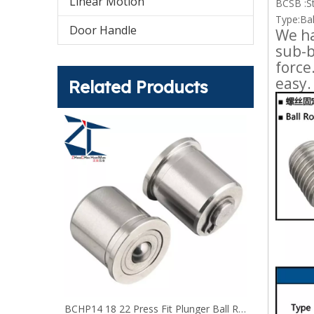
Linear Motion
BCSB :St
Type:Bal
Door Handle
We ha
sub-b
force
easy.
Related Products
Ball Rollers - Hex Head Stud Polyacetal BCHLJJ BCHLJP
BCHP14 18 22 Press Fit Plunger Ball Rollers