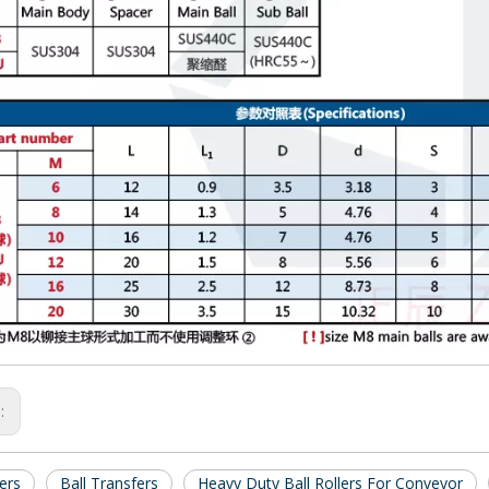
s:
lers
Ball Transfers
Heavy Duty Ball Rollers For Conveyor