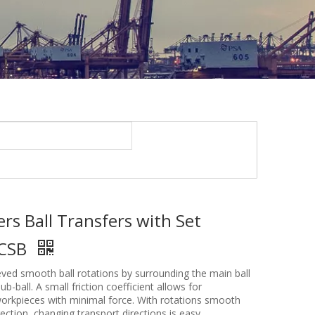
lers Ball Transfers with Set
BCSB
ved smooth ball rotations by surrounding the main ball
ub-ball. A small friction coefficient allows for
workpieces with minimal force. With rotations smooth
rection, changing transport directions is easy.