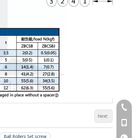
+86-769
Next:
+86-13
Ball Rollers Set screw
+86-13