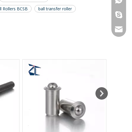
ll Rollers BCSB
ball transfer roller
galina9
jennygu