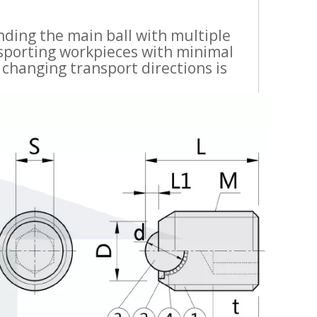
ding the main ball with multiple
ransporting workpieces with minimal
 changing transport directions is