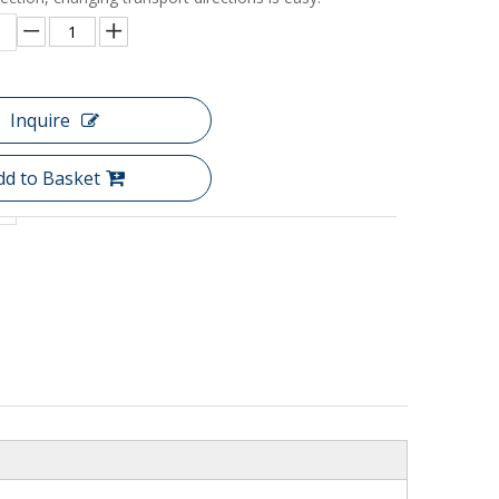
Inquire
dd to Basket