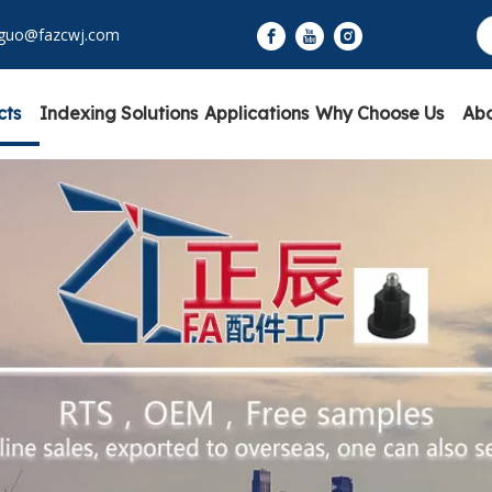
yguo@fazcwj.com
cts
Indexing Solutions
Applications
Why Choose Us
Abo