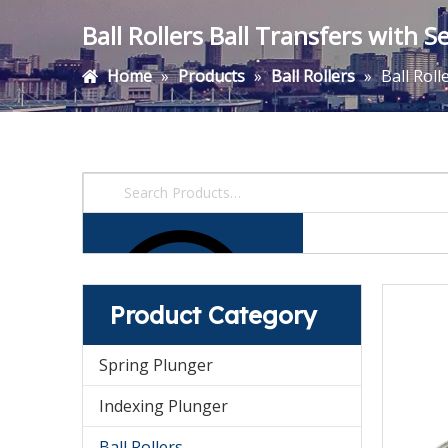
Ball Rollers Ball Transfers with 
Home
»
Products
»
Ball Rollers
»
Ball Rol
Product Category
Spring Plunger
Indexing Plunger
Ball Rollers