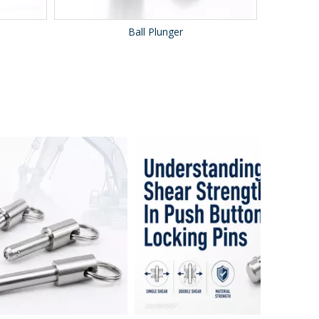
Ball Plunger