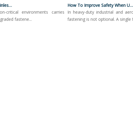
Corrosion Resistance Of Stainless Steel Push Button Locking Pins
How To Improve Safety When Using Push Button Locking Pins
ritical environments carries
In heavy-duty industrial and aerospa
ed fastene...
fastening is not optional. A single fail...