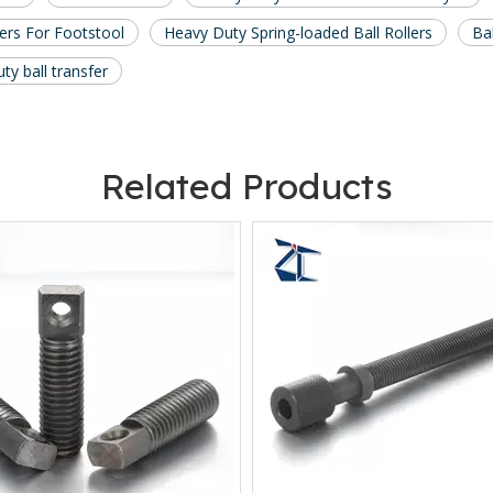
lers For Footstool
Heavy Duty Spring-loaded Ball Rollers
Ba
ty ball transfer
Related Products