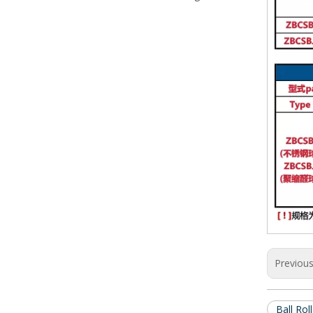
Previou
Ball Rol