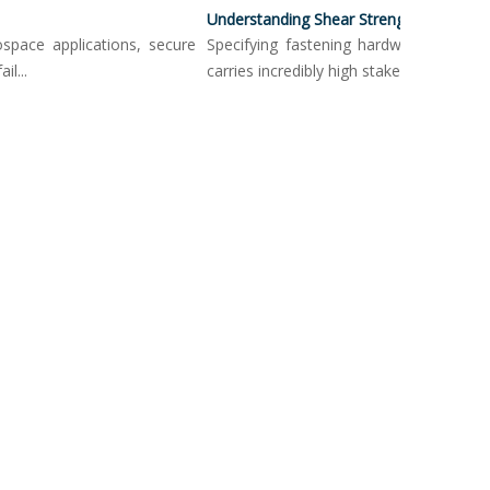
Understanding Shear Strength In Push Button Locking Pins
ce applications, secure
Specifying fastening hardware in load-bea
carries incredibly high stakes. Mechanica...