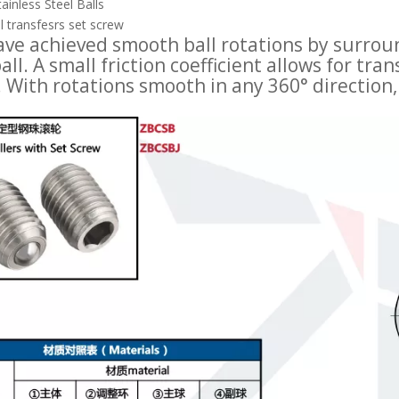
ainless Steel Balls
l transfesrs set screw
ve achieved smooth ball rotations by surroun
all. A small friction coefficient allows for t
. With rotations smooth in any 360° direction,
Press Fit Plunger Spring-loaded Ball Rollers BCHPT