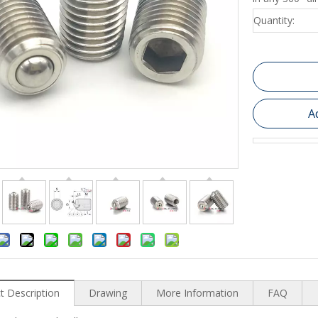
Quantity:
A
t Description
Drawing
More Information
FAQ