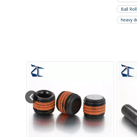
Ball Rol
heavy du