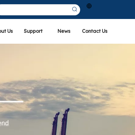
ut Us
Support
News
Contact Us