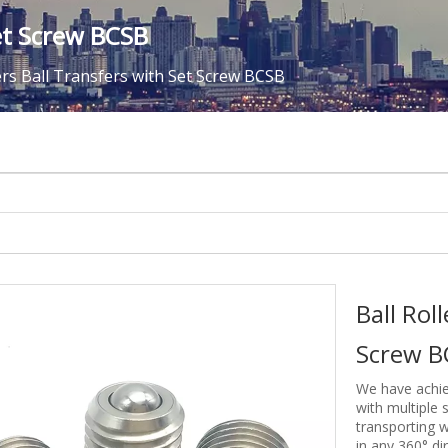
Set Screw BCSB
lers Ball Transfers with Set Screw BCSB
Ball Rol
Screw 
We have achie
with multiple s
transporting 
in any 360° di