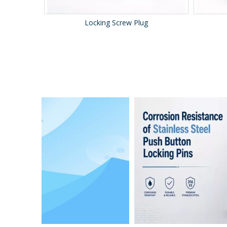
Locking Screw Plug