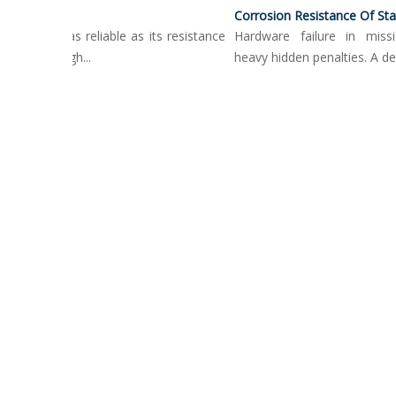
Surface Treatment Options For Push Button Locking Pins
is only as reliable as its resistance
Hardware failure in mission-c
ment. High...
heavy hidden penalties. A degrad