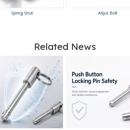
Spring Strut
Adjus Bolt
Related News