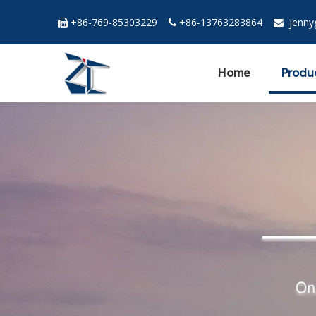
+86-769-85303229
+86-13763283864
jenn



Home
Produ