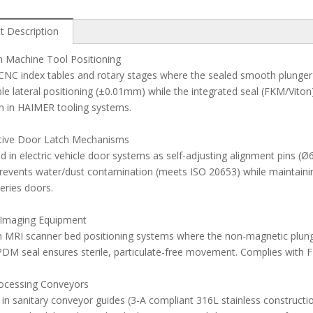
t Description
n Machine Tool Positioning
CNC index tables and rotary stages where the sealed smooth plunger 
le lateral positioning (±0.01mm) while the integrated seal (FKM/Viton)
in HAIMER tooling systems.
ive Door Latch Mechanisms
 in electric vehicle door systems as self-adjusting alignment pins 
revents water/dust contamination (meets ISO 20653) while maintaini
eries doors.
 Imaging Equipment
 in MRI scanner bed positioning systems where the non-magnetic plung
DM seal ensures sterile, particulate-free movement. Complies with 
ocessing Conveyors
d in sanitary conveyor guides (3-A compliant 316L stainless construc