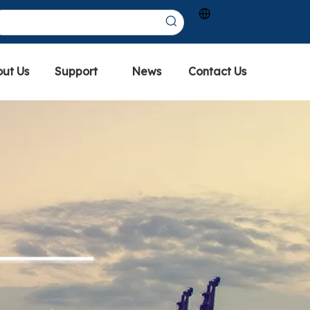
ut Us
Support
News
Contact Us