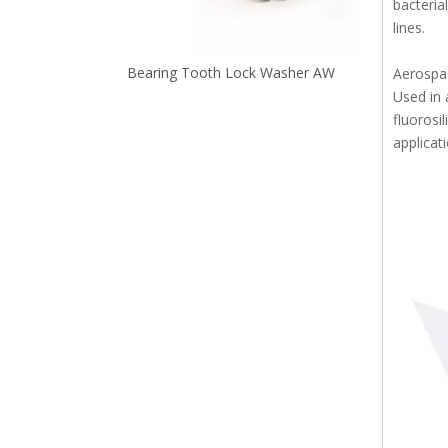
bacteria
lines.
Standard and Precision Washer Configurable Thickness WASB
Bearing Tooth Lock Washer AW
Aerospa
Used in 
fluorosi
applicat