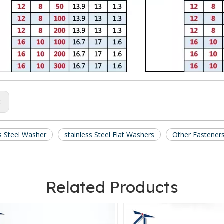
s:
ss Steel Washer
stainless Steel Flat Washers
Other Fastener
Related Products