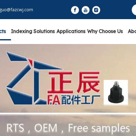
yguo@fazcwj.com
cts
Indexing Solutions
Applications
Why Choose Us
Abo