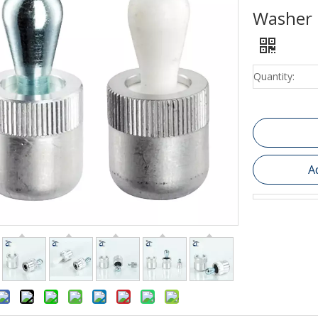
Washer 
Quantity:
A