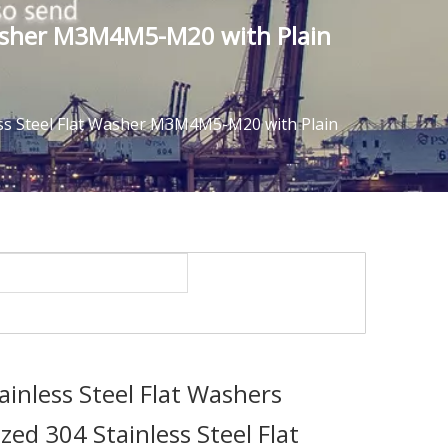
 Washer M3M4M5-M20 with Plain
ess Steel Flat Washer M3M4M5-M20 with Plain
inless Steel Flat Washers
ed 304 Stainless Steel Flat