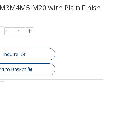
M3M4M5-M20 with Plain Finish
Inquire
dd to Basket