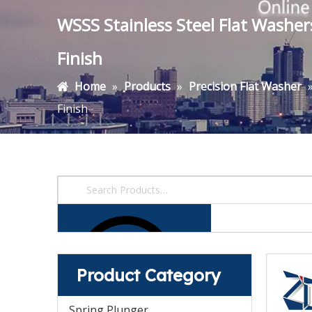
WSSS Stainless Steel Flat Washe
Finish
Home
»
Products
»
Precision Flat Washer
Finish
Product Category
Spring Plunger