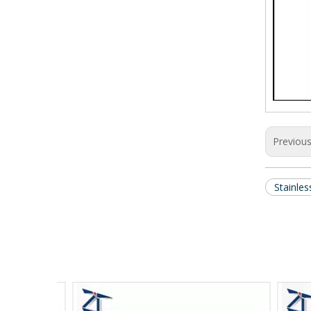
Previou
Stainle