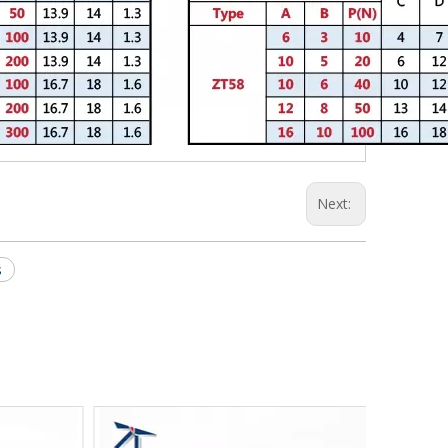
Next:
s