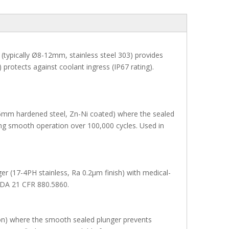
(typically Ø8-12mm, stainless steel 303) provides
 protects against coolant ingress (IP67 rating).
(Ø6mm hardened steel, Zn-Ni coated) where the sealed
ng smooth operation over 100,000 cycles. Used in
er (17-4PH stainless, Ra 0.2μm finish) with medical-
FDA 21 CFR 880.5860.
tion) where the smooth sealed plunger prevents