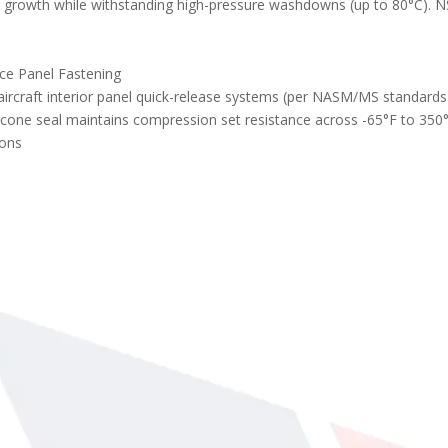
l growth while withstanding high-pressure washdowns (up to 80°C). NS
Conical Washer Belleville Spring Lock Washers
ce Panel Fastening
aircraft interior panel quick-release systems (per NASM/MS standard
licone seal maintains compression set resistance across -65°F to 35
ions