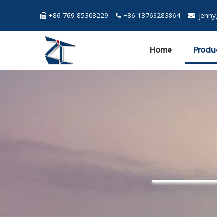
+86-769-85303229
+86-13763283864
jenn



Home
Produ