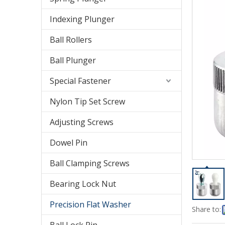
Indexing Plunger
Ball Rollers
Ball Plunger
Special Fastener
Nylon Tip Set Screw
Adjusting Screws
Dowel Pin
Ball Clamping Screws
Bearing Lock Nut
Precision Flat Washer
Share to: