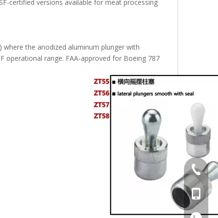
F-certified versions available for meat processing
Washers for Die Fastening S45C Hardness WSSBH
Flat Washer Standard And Precision Washer S45C WASS
Standard and Prec
s) where the anodized aluminum plunger with
0°F operational range. FAA-approved for Boeing 787
+86-769
+86-13
+86-13