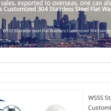
rs Customized 304 Stainless Steel Flat
»
WSSS Stainless Steel Flat Washers Customized 304 Stainl
WSSS Sta
Customiz