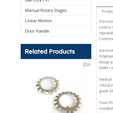
Ball Lock Pin
Manual Rotary Stages
Produc
Linear Motion
Precisio
Used in 
Door Handle
repeatab
Common 
Related Products
Automot
Employed
design p
BMW i-s
Medical
Critical
grade EP
Food Pr
Installe