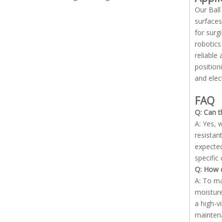
Our Ball
surfaces
for surg
robotics
reliable
position
and elec
FAQ
Q: Can t
A: Yes, 
resistan
expected
specific
Q: How d
A: To ma
moisture
a high-v
maintena