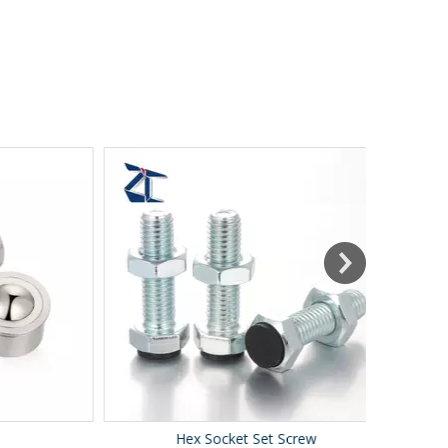
Hex Socket Set Screw