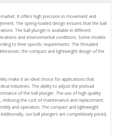
 market. It offers high precision in movement and
lignment. The spring-loaded design ensures that the ball
ons. The ball plunger is available in different
 applications and environmental conditions. Some models
ording to their specific requirements. The threaded
ns. Moreover, the compact and lightweight design of the
ility make it an ideal choice for applications that
al industries. The ability to adjust the preload
rformance of the ball plunger. The use of high-quality
fe, reducing the cost of maintenance and replacement.
sembly and operation. The compact and lightweight
Additionally, our ball plungers are competitively priced,
Plastic Ball Plunger with plastic body black BNMN BNZN
Ball Plungers Load Adjustable BPCF
Ball Plungers Fin