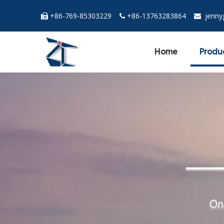
+86-769-85303229
+86-13763283864
jenn



Home
Produ