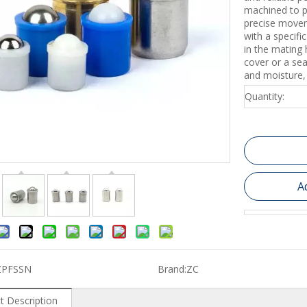
machined to p
precise movem
with a specifi
in the mating
cover or a sea
and moisture, 
Quantity:
A
ZPFSSN
Brand:
ZC
t Description