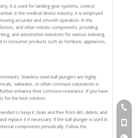
stry, it is used for landing gear systems, control
ential. In the medical device industry, it is employed
ensuring accurate and smooth operation. In the
effectors, and other robotic components, providing
nting, and automotive industries for various indexing,
und in consumer products such as furniture, appliances,
ronments. Stainless steel ball plungers are highly
icals, saltwater, or other corrosive substances is
further enhance their corrosion resistance. If you have
s for the best solution.
+86-769
ended to keep it clean and free from dirt, debris, and
d replace it if necessary. If the ball plunger is used in
+86-13
 internal components periodically. Follow the
+86-13