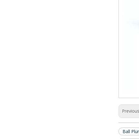
Previou
Ball Plu