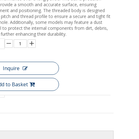
rovide a smooth and accurate surface, ensuring
ent and positioning. The threaded body is designed
c pitch and thread profile to ensure a secure and tight fit
 hole. Additionally, some models may feature a dust
l to protect the internal components from dirt, debris,
further enhancing their durability.
Inquire
dd to Basket