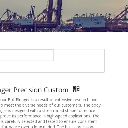
unger Precision Custom
our Ball Plunger is a result of extensive research and
o meet the diverse needs of our customers. The body
unger is designed with a streamlined shape to reduce
mprove its performance in high-speed applications. The
g is carefully selected and tested to ensure consistent
erformance over a long period. The ball is precision-