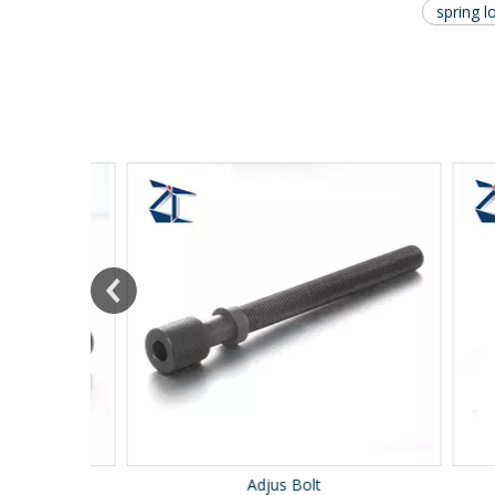
spring l
Adjus Bolt