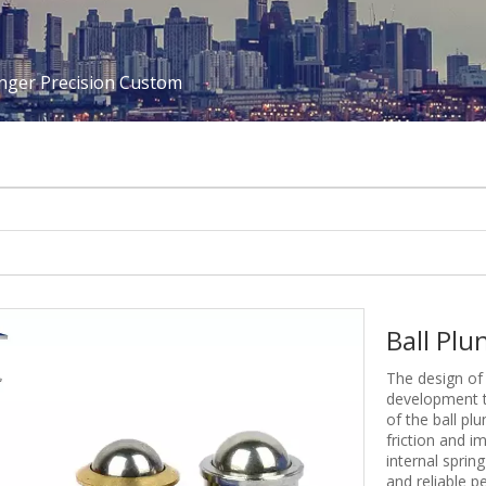
unger Precision Custom
Ball Pl
The design of 
development t
of the ball pl
friction and i
internal sprin
and reliable p