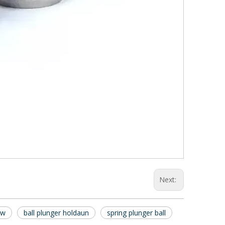
Next:
ew
ball plunger holdaun
spring plunger ball