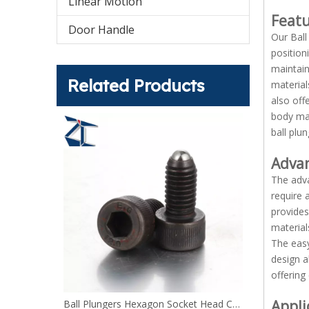
Linear Motion
Feat
Door Handle
Our Ball
position
maintain
Related Products
material
also off
body mak
ball plu
Adva
The adva
require 
provides
material
The easy
design a
offering
Appli
Ball Plungers Hexagon Socket Head Cap Screw BPRL BPRH
Ball Plungers Bolt Type stainless steel or steel BPHL BPHH