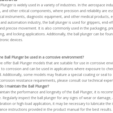
 Plunger is widely used in a variety of industries. In the aerospace indu
, and other critical components, where precision and reliability are ess
ical instruments, diagnostic equipment, and other medical products, 
 and automation industry, the ball plunger is used for grippers, end-
 and precise movement. It is also commonly used in the packaging, pri
ing, and locking applications. Additionally, the ball plunger can be fo
tronic devices.
he Ball Plunger be used in a corrosive environment?
we offer Ball Plunger models that are suitable for use in corrosive envi
t to corrosion and can be used in applications where exposure to chem
. Additionally, some models may feature a special coating or seal to 
 corrosion resistance requirements, please consult our technical expert
o I maintain the Ball Plunger?
intain the performance and longevity of the Ball Plunger, it is recomm
. Regularly inspect the ball plunger for any signs of wear or damage, an
ibration or high-load application, it may be necessary to lubricate the
nce instructions provided in the product manual for the best results.