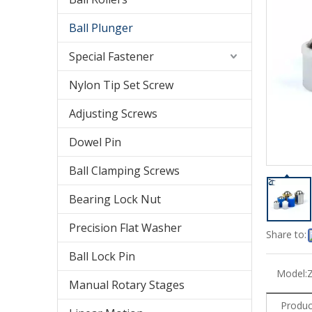
Ball Plunger
Special Fastener
Nylon Tip Set Screw
Adjusting Screws
Dowel Pin
Ball Clamping Screws
Bearing Lock Nut
Precision Flat Washer
Share to:
Ball Lock Pin
Model:
Manual Rotary Stages
Produc