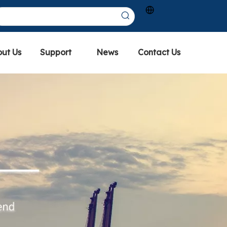
ut Us
Support
News
Contact Us