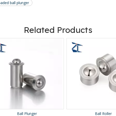
oaded ball plunger
Related Products
Ball Plunger
Ball Roller