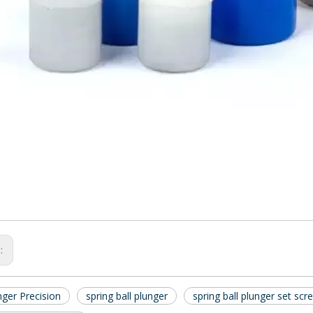
s:
nger Precision
spring ball plunger
spring ball plunger set scr