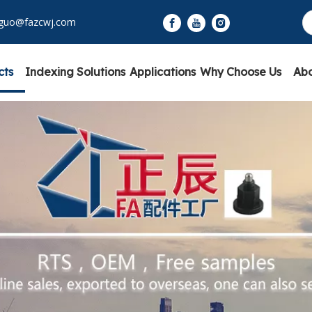
yguo@fazcwj.com
cts
Indexing Solutions
Applications
Why Choose Us
Abo