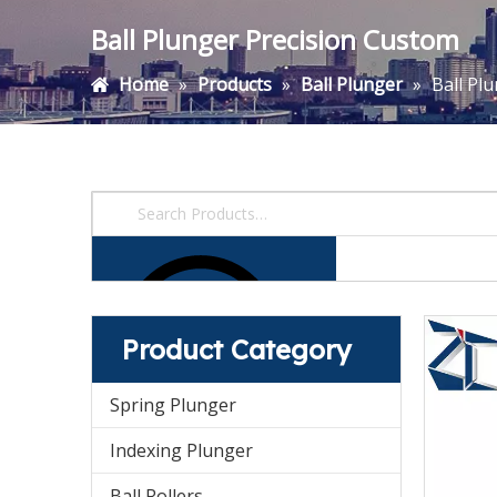
Ball Plunger Precision Custom
Home
»
Products
»
Ball Plunger
»
Ball Pl
Product Category
Spring Plunger
Indexing Plunger
Ball Rollers