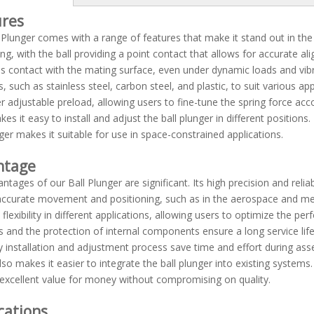
ures
 Plunger comes with a range of features that make it stand out in the
ing, with the ball providing a point contact that allows for accurate a
s contact with the mating surface, even under dynamic loads and vibrati
s, such as stainless steel, carbon steel, and plastic, to suit various
er adjustable preload, allowing users to fine-tune the spring force acc
es it easy to install and adjust the ball plunger in different positio
nger makes it suitable for use in space-constrained applications.
ntage
ntages of our Ball Plunger are significant. Its high precision and reliab
accurate movement and positioning, such as in the aerospace and medic
 flexibility in different applications, allowing users to optimize the pe
s and the protection of internal components ensure a long service li
 installation and adjustment process save time and effort during as
lso makes it easier to integrate the ball plunger into existing systems. 
 excellent value for money without compromising on quality.
cations
Blue Plastic Ball Spring Plunger thread with steel ball or nylon ball ZPB